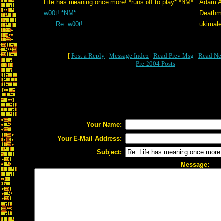
Life has meaning once more! *runs off to play* *NM*
Adam A
w00t! *NM*
Deathm
Re: w00t!
ukimale
[
Post a Reply
|
Message Index
|
Read Prev Msg
|
Read Ne
Pre-2004 Posts
Your Name:
Your E-Mail Address:
Subject:
Message: