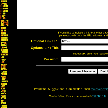
If you'd like to include a link to another p
please provide both the URL address and th
Optional Link URL:
Optional Link Title:
If necessary, enter your passw
Password:
Problems? Suggestions? Comments? Email
maintainer@
Marathon's Story Forum is maintained with
WebBBS 5.12
.