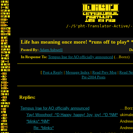
/-/S'pht-Translator-Active/-
Life has meaning once more! *runs off to play*
Posted By:
Adam Ashwell
Da
In Response To:
Tempus Irae for AO officially announced
(....Borzz)
[
Post a Reply
|
Message Index
|
Read Prev Msg
|
Read Ne
Pre-2004 Posts
Replies:
Tempus Irae for AO officially announced
....Bor
Yay! Wooohoo! :^D Happy, happy! Joy, joy! :^D *NM*
ukimale
*blinks* *NM*
Andrew
Re: *blinks*
Andrew