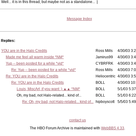
Well... it is in this thread, but maybe not as a standalone... :|
Message Index
Replies:
YOU are in the Halo Credits
Ross Mills
4/30/03 3:2
Made me feel all warm inside *NM*
Jamirus99
4/30/03 3:4
Yup -- been posted for a while *vid*
CYBRFRK
4/30/03 3:4
Re: Yup -- been posted for a while *vid*
Ross Mills
4/30/03 7:0
Re: YOU are in the Halo Credits
Heliocentric
4/30/03 3:5
Re: YOU are in the Halo Credits
BOLL
4/30/03 10
Louis, MiscArt, if you want :) ▲▲ *NM*
BOLL
5/1/03 5:37
Oh, my bad, not Halo-related... kind of...
BOLL
5/1/03 6:22
Re: Oh, my bad, not Halo-related... kind of...
hipboyscott
5/5/03 5:49
contact us
The HBO Forum Archive is maintained with
WebBBS 4.33
.