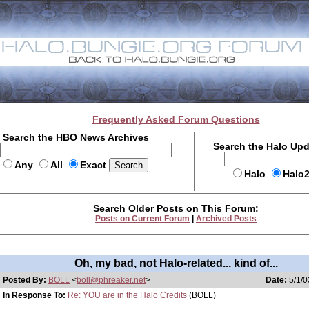
Frequently Asked Forum Questions
Search the HBO News Archives
Search the Halo Up
Any
All
Exact
Halo
Halo
Search Older Posts on This Forum:
Posts on Current Forum
|
Archived Posts
Oh, my bad, not Halo-related... kind of...
Posted By:
BOLL
<
boll@phreaker.net
>
Date:
5/1/0
In Response To:
Re: YOU are in the Halo Credits
(BOLL)