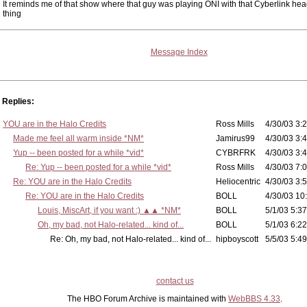
It reminds me of that show where that guy was playing ONI with that Cyberlink h
thing
Message Index
Replies:
YOU are in the Halo Credits
Ross Mills
4/30/03 3:2
Made me feel all warm inside *NM*
Jamirus99
4/30/03 3:4
Yup -- been posted for a while *vid*
CYBRFRK
4/30/03 3:4
Re: Yup -- been posted for a while *vid*
Ross Mills
4/30/03 7:0
Re: YOU are in the Halo Credits
Heliocentric
4/30/03 3:5
Re: YOU are in the Halo Credits
BOLL
4/30/03 10
Louis, MiscArt, if you want :) ▲▲ *NM*
BOLL
5/1/03 5:37
Oh, my bad, not Halo-related... kind of...
BOLL
5/1/03 6:22
Re: Oh, my bad, not Halo-related... kind of...
hipboyscott
5/5/03 5:49
contact us
The HBO Forum Archive is maintained with
WebBBS 4.33
.