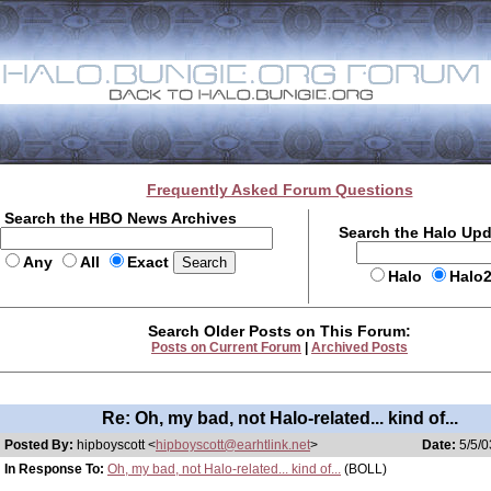
Frequently Asked Forum Questions
Search the HBO News Archives
Search the Halo Up
Any
All
Exact
Halo
Halo
Search Older Posts on This Forum:
Posts on Current Forum
|
Archived Posts
Re: Oh, my bad, not Halo-related... kind of...
Posted By:
hipboyscott <
hipboyscott@earhtlink.net
>
Date:
5/5/0
In Response To:
Oh, my bad, not Halo-related... kind of...
(BOLL)