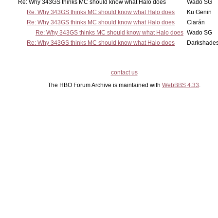
Re: Why 343GS thinks MC should know what Halo does
Wado SG
Re: Why 343GS thinks MC should know what Halo does
Ku Genin
Re: Why 343GS thinks MC should know what Halo does
Ciarán
Re: Why 343GS thinks MC should know what Halo does
Wado SG
Re: Why 343GS thinks MC should know what Halo does
Darkshade
contact us
The HBO Forum Archive is maintained with
WebBBS 4.33
.