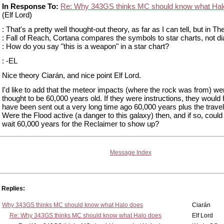
In Response To:
Re: Why 343GS thinks MC should know what Hal
(Elf Lord)
: That's a pretty well thought-out theory, as far as I can tell, but in Th
: Fall of Reach, Cortana compares the symbols to star charts, not di
: How do you say "this is a weapon" in a star chart?
: -EL
Nice theory Ciarán, and nice point Elf Lord.
I'd like to add that the meteor impacts (where the rock was from) we
thought to be 60,000 years old. If they were instructions, they would
have been sent out a very long time ago 60,000 years plus the travel
Were the Flood active (a danger to this galaxy) then, and if so, coul
wait 60,000 years for the Reclaimer to show up?
Message Index
Replies:
Why 343GS thinks MC should know what Halo does
Ciarán
Re: Why 343GS thinks MC should know what Halo does
Elf Lord