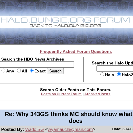
Frequently Asked Forum Questions
Search the HBO News Archives
Search the Halo Up
Any
All
Exact
Halo
Halo
Search Older Posts on This Forum:
Posts on Current Forum
|
Archived Posts
Re: Why 343GS thinks MC should know what
does
Posted By:
Wado SG
<
wyamauchi@msn.com
>
Date:
3/14/0