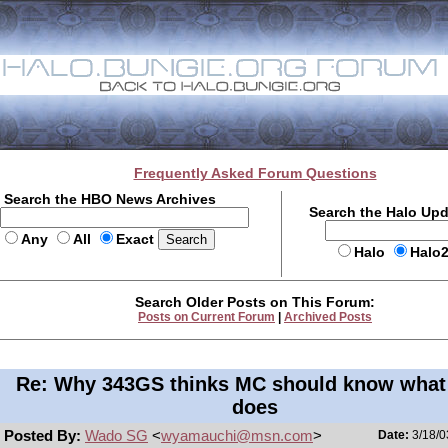
Frequently Asked Forum Questions
Search the HBO News Archives
Search the Halo Up
Any
All
Exact
Halo
Halo
Search Older Posts on This Forum:
Posts on Current Forum
|
Archived Posts
Re: Why 343GS thinks MC should know what
does
Posted By:
Wado SG
<
wyamauchi@msn.com
>
Date:
3/18/0