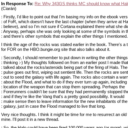
In Response To:
Re: Why 343GS thinks MC should know what Hal
(Ciarán)
: Firstly, I'd like to point out that I'm basing my info on the ebook vers
: of FoR, which doesn't have the last chapter (when they arrive at Ha
: believe), and so I'm not sure if Cortana explained there what she di
: Anyway, perhaps she was only looking at some of the symbols in t
: and there's other symbols that explain the other things I mentioned.
I think the age of the rocks was stated earlier in the book. There's a 
for FOR on the HBO.bungie.org site that also talks about it.
: Secondly, I should remember to put down in writing the other things
: thinking :-) My thoughts followed on from an earlier post I made tha
: talked about the rocks/asteroids being part of the firing of Halo. The
: pulse goes out first, wiping out sentient life. Then the rocks are sent
: out to seed the galaxy with life again. The rocks also contain a war
: about the Flood, and what to do if they ever turn up again, including
: location of the weapon that can stop them spreading. Perhaps the
: Forerunners couldn't be sure that they had permanently stopped th
: and if they're like the Vang that's a pretty good possibility. It would
: make sense then to leave information for the new inhabitants of the
: galaxy, just in case the Flood managed to live that long.
Very nice thoughts. I think it might be time for me to resurrect an old
mine. I'll post it in a new thread.
: So, the Halo could have been fired 100,000 years ago (or more), wi