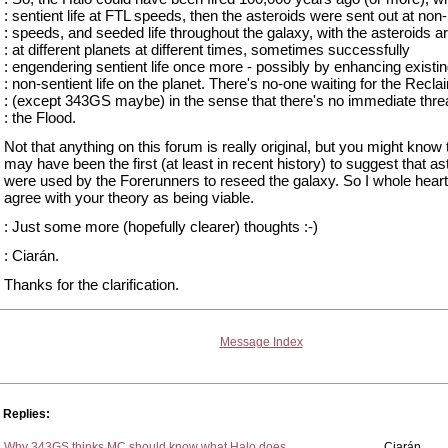
: sentient life at FTL speeds, then the asteroids were sent out at non
: speeds, and seeded life throughout the galaxy, with the asteroids ar
: at different planets at different times, sometimes successfully
: engendering sentient life once more - possibly by enhancing existi
: non-sentient life on the planet. There's no-one waiting for the Recla
: (except 343GS maybe) in the sense that there's no immediate thre
: the Flood.
Not that anything on this forum is really original, but you might know t
may have been the first (at least in recent history) to suggest that as
were used by the Forerunners to reseed the galaxy. So I whole hear
agree with your theory as being viable.
: Just some more (hopefully clearer) thoughts :-)
: Ciarán.
Thanks for the clarification.
Message Index
Replies:
Why 343GS thinks MC should know what Halo does
Ciarán