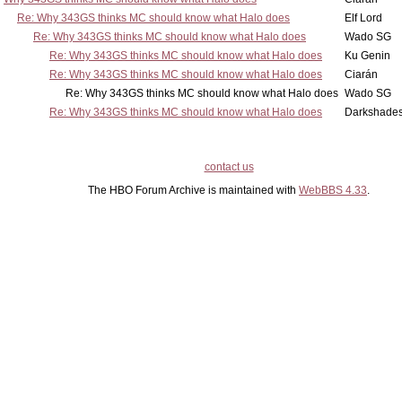
Re: Why 343GS thinks MC should know what Halo does
Elf Lord
Re: Why 343GS thinks MC should know what Halo does
Wado SG
Re: Why 343GS thinks MC should know what Halo does
Ku Genin
Re: Why 343GS thinks MC should know what Halo does
Ciarán
Re: Why 343GS thinks MC should know what Halo does
Wado SG
Re: Why 343GS thinks MC should know what Halo does
Darkshade
contact us
The HBO Forum Archive is maintained with
WebBBS 4.33
.