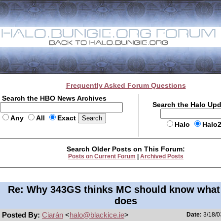
Frequently Asked Forum Questions
Search the HBO News Archives
Search the Halo Up
Any
All
Exact
Halo
Halo
Search Older Posts on This Forum:
Posts on Current Forum
|
Archived Posts
Re: Why 343GS thinks MC should know what
does
Posted By:
Ciarán
<
halo@blackice.ie
>
Date:
3/18/0