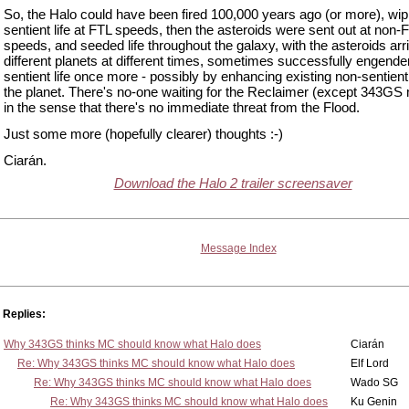
So, the Halo could have been fired 100,000 years ago (or more), wip
sentient life at FTL speeds, then the asteroids were sent out at non-
speeds, and seeded life throughout the galaxy, with the asteroids arri
different planets at different times, sometimes successfully engende
sentient life once more - possibly by enhancing existing non-sentient 
the planet. There's no-one waiting for the Reclaimer (except 343GS
in the sense that there's no immediate threat from the Flood.
Just some more (hopefully clearer) thoughts :-)
Ciarán.
Download the Halo 2 trailer screensaver
Message Index
Replies:
Why 343GS thinks MC should know what Halo does
Ciarán
Re: Why 343GS thinks MC should know what Halo does
Elf Lord
Re: Why 343GS thinks MC should know what Halo does
Wado SG
Re: Why 343GS thinks MC should know what Halo does
Ku Genin