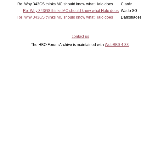
Re: Why 343GS thinks MC should know what Halo does
Ciarán
Re: Why 343GS thinks MC should know what Halo does
Wado SG
Re: Why 343GS thinks MC should know what Halo does
Darkshade
contact us
The HBO Forum Archive is maintained with
WebBBS 4.33
.