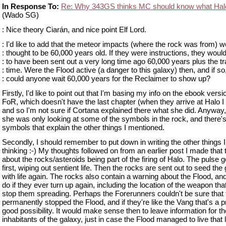
In Response To:
Re: Why 343GS thinks MC should know what Hal
(Wado SG)
: Nice theory Ciarán, and nice point Elf Lord.
: I'd like to add that the meteor impacts (where the rock was from) w
: thought to be 60,000 years old. If they were instructions, they woul
: to have been sent out a very long time ago 60,000 years plus the tr
: time. Were the Flood active (a danger to this galaxy) then, and if so
: could anyone wait 60,000 years for the Reclaimer to show up?
Firstly, I'd like to point out that I'm basing my info on the ebook versi
FoR, which doesn't have the last chapter (when they arrive at Halo I 
and so I'm not sure if Cortana explained there what she did. Anyway
she was only looking at some of the symbols in the rock, and there's
symbols that explain the other things I mentioned.
Secondly, I should remember to put down in writing the other things 
thinking :-) My thoughts followed on from an earlier post I made that 
about the rocks/asteroids being part of the firing of Halo. The pulse 
first, wiping out sentient life. Then the rocks are sent out to seed the
with life again. The rocks also contain a warning about the Flood, an
do if they ever turn up again, including the location of the weapon tha
stop them spreading. Perhaps the Forerunners couldn't be sure that
permanently stopped the Flood, and if they're like the Vang that's a p
good possibility. It would make sense then to leave information for t
inhabitants of the galaxy, just in case the Flood managed to live that 