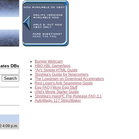
Bungie Webcam
dates DBs
HBO XBL Gamertags
*Ar's Simple HTML Guide
Shishka's Guide for Newcomers
2
The Lowdown on Download Accelerators
Red Loser's Anti-Spamming Guide
Egg FAQ
|
More Egg Stuff
c0ld's Movie Starter Guide
Shishka's HaloPC Pre-Release FAQ 3.1
AutoMagic 117 StripzMaker
2 4:09 p.m.