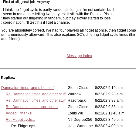
: First of all, great job. Anyway...
: I think the fidget cycle is partly random in length. I'm not certain, but I
: seem to remember letting two players sit still with the Plasma Pistol...
: they started out fidgeting in tandem, but they slowly started to lose
: coordination. I'll test this if I get a chance.
You are absolutely correct. I've had four players all fidget at once, then fidget comp
unharmoniously afterward. This also explains GC's differing fidget cycle times (thi
and fifteen).
Message Index
Replies:
Damnation times, and other stuff
Glenn Close
8/22/02 9:19 a.m.
Re: Damnation times, and other stuff
Warbow
8/22/02 9:28 a.m.
Re: Damnation times, and other stuff
Razorback
8/22/02 9:33 a.m.
Re: Damnation times correction
Glenn Close
8/22/02 9:38 a.m.
Added... thanks!
Louis Wu
8/22/02 11:43 a.m.
Re: Fidget cycle...
NthDegree256
8/22/02 3:49 p.m.
Re: Fidget cycle...
Halo-Wannabe
8/22/02 4:09 p.m.