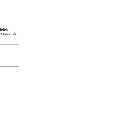
letely
rty seconds