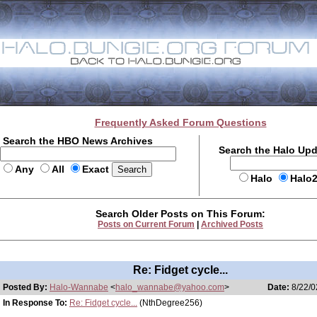
Frequently Asked Forum Questions
Search the HBO News Archives
Search the Halo Up
Any
All
Exact
Halo
Halo
Search Older Posts on This Forum:
Posts on Current Forum
|
Archived Posts
Re: Fidget cycle...
Posted By:
Halo-Wannabe
<
halo_wannabe@yahoo.com
>
Date:
8/22/0
In Response To:
Re: Fidget cycle...
(NthDegree256)