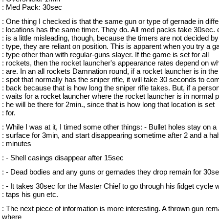
: Med Pack: 30sec
: One thing I checked is that the same gun or type of gernade in diffe
: locations has the same timer. They do. All med packs take 30sec. e
: is a little misleading, though, because the timers are not decided by
: type, they are reliant on position. This is apparent when you try a 
: type other than with regular-guns slayer. If the game is set for all
: rockets, then the rocket launcher's appearance rates depend on w
: are. In an all rockets Damnation round, if a rocket launcher is in the
: spot that normally has the sniper rifle, it will take 30 seconds to co
: back because that is how long the sniper rifle takes. But, if a perso
: waits for a rocket launcher where the rocket launcher is in normal p
: he will be there for 2min., since that is how long that location is set
: for.
: While I was at it, I timed some other things: - Bullet holes stay on a
: surface for 3min, and start disappearing sometime after 2 and a hal
: minutes
: - Shell casings disappear after 15sec
: - Dead bodies and any guns or gernades they drop remain for 30s
: - It takes 30sec for the Master Chief to go through his fidget cycle
: taps his gun etc.
: The next piece of information is more interesting. A thrown gun rem
where