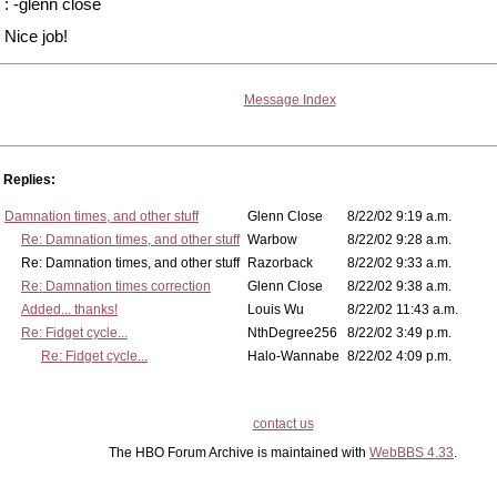
: -glenn close
Nice job!
Message Index
Replies:
Damnation times, and other stuff
Glenn Close
8/22/02 9:19 a.m.
Re: Damnation times, and other stuff
Warbow
8/22/02 9:28 a.m.
Re: Damnation times, and other stuff
Razorback
8/22/02 9:33 a.m.
Re: Damnation times correction
Glenn Close
8/22/02 9:38 a.m.
Added... thanks!
Louis Wu
8/22/02 11:43 a.m.
Re: Fidget cycle...
NthDegree256
8/22/02 3:49 p.m.
Re: Fidget cycle...
Halo-Wannabe
8/22/02 4:09 p.m.
contact us
The HBO Forum Archive is maintained with
WebBBS 4.33
.