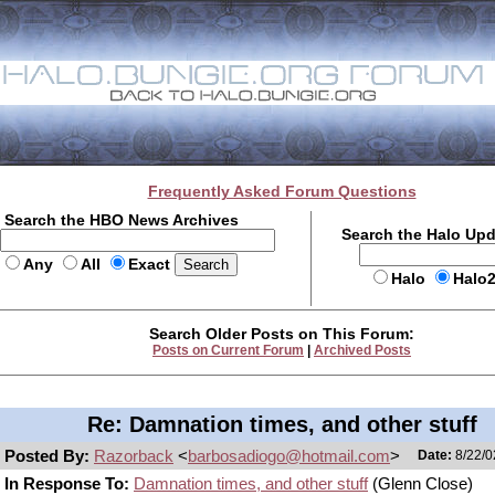
Frequently Asked Forum Questions
Search the HBO News Archives
Search the Halo Up
Any
All
Exact
Halo
Halo
Search Older Posts on This Forum:
Posts on Current Forum
|
Archived Posts
Re: Damnation times, and other stuff
Posted By:
Razorback
<
barbosadiogo@hotmail.com
>
Date:
8/22/0
In Response To:
Damnation times, and other stuff
(Glenn Close)