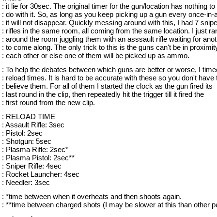
: it lie for 30sec. The original timer for the gun/location has nothing to
: do with it. So, as long as you keep picking up a gun every once-in-
: it will not disappear. Quickly messing around with this, I had 7 snipe
: rifles in the same room, all coming from the same location. I just ra
: around the room juggling them with an asssault rifle waiting for ano
: to come along. The only trick to this is the guns can't be in proximit
: each other or else one of them will be picked up as ammo.
: To help the debates between which guns are better or worse, I time
: reload times. It is hard to be accurate with these so you don't have 
: believe them. For all of them I started the clock as the gun fired its
: last round in the clip, then repeatedly hit the trigger till it fired the
: first round from the new clip.
: RELOAD TIME
: Assault Rifle: 3sec
: Pistol: 2sec
: Shotgun: 5sec
: Plasma Rifle: 2sec*
: Plasma Pistol: 2sec**
: Sniper Rifle: 4sec
: Rocket Launcher: 4sec
: Needler: 3sec
: *time between when it overheats and then shoots again.
: **time between charged shots (I may be slower at this than other p