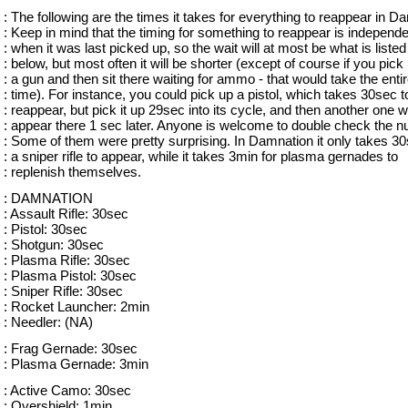
: The following are the times it takes for everything to reappear in D
: Keep in mind that the timing for something to reappear is independe
: when it was last picked up, so the wait will at most be what is listed
: below, but most often it will be shorter (except of course if you pick
: a gun and then sit there waiting for ammo - that would take the enti
: time). For instance, you could pick up a pistol, which takes 30sec t
: reappear, but pick it up 29sec into its cycle, and then another one 
: appear there 1 sec later. Anyone is welcome to double check the 
: Some of them were pretty surprising. In Damnation it only takes 30
: a sniper rifle to appear, while it takes 3min for plasma gernades to
: replenish themselves.
: DAMNATION
: Assault Rifle: 30sec
: Pistol: 30sec
: Shotgun: 30sec
: Plasma Rifle: 30sec
: Plasma Pistol: 30sec
: Sniper Rifle: 30sec
: Rocket Launcher: 2min
: Needler: (NA)
: Frag Gernade: 30sec
: Plasma Gernade: 3min
: Active Camo: 30sec
: Overshield: 1min