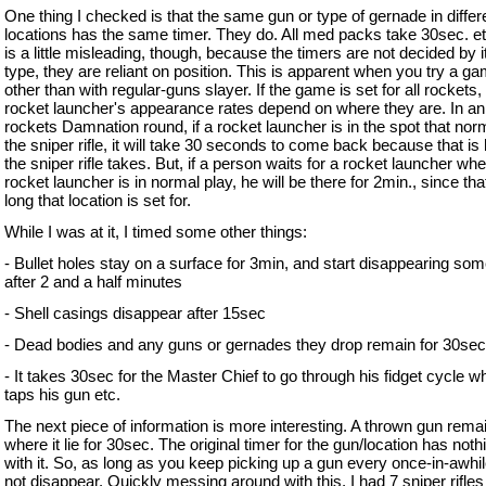
One thing I checked is that the same gun or type of gernade in differ
locations has the same timer. They do. All med packs take 30sec. et
is a little misleading, though, because the timers are not decided by 
type, they are reliant on position. This is apparent when you try a g
other than with regular-guns slayer. If the game is set for all rockets,
rocket launcher's appearance rates depend on where they are. In an 
rockets Damnation round, if a rocket launcher is in the spot that nor
the sniper rifle, it will take 30 seconds to come back because that is
the sniper rifle takes. But, if a person waits for a rocket launcher whe
rocket launcher is in normal play, he will be there for 2min., since tha
long that location is set for.
While I was at it, I timed some other things:
- Bullet holes stay on a surface for 3min, and start disappearing so
after 2 and a half minutes
- Shell casings disappear after 15sec
- Dead bodies and any guns or gernades they drop remain for 30sec
- It takes 30sec for the Master Chief to go through his fidget cycle w
taps his gun etc.
The next piece of information is more interesting. A thrown gun rema
where it lie for 30sec. The original timer for the gun/location has noth
with it. So, as long as you keep picking up a gun every once-in-awhile,
not disappear. Quickly messing around with this, I had 7 sniper rifles 