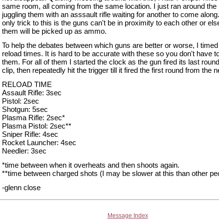
same room, all coming from the same location. I just ran around the
juggling them with an asssault rifle waiting for another to come along
only trick to this is the guns can't be in proximity to each other or els
them will be picked up as ammo.
To help the debates between which guns are better or worse, I timed
reload times. It is hard to be accurate with these so you don't have t
them. For all of them I started the clock as the gun fired its last round
clip, then repeatedly hit the trigger till it fired the first round from the 
RELOAD TIME
Assault Rifle: 3sec
Pistol: 2sec
Shotgun: 5sec
Plasma Rifle: 2sec*
Plasma Pistol: 2sec**
Sniper Rifle: 4sec
Rocket Launcher: 4sec
Needler: 3sec
*time between when it overheats and then shoots again.
**time between charged shots (I may be slower at this than other pe
-glenn close
Message Index