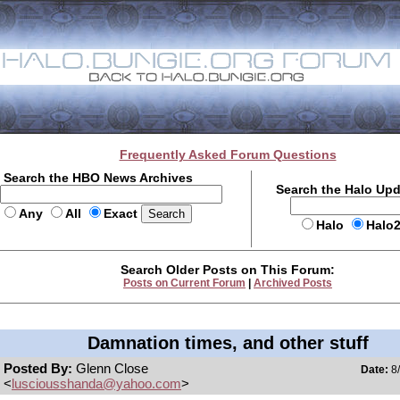
Frequently Asked Forum Questions
Search the HBO News Archives
Search the Halo Up
Any
All
Exact
Halo
Halo
Search Older Posts on This Forum:
Posts on Current Forum
|
Archived Posts
Damnation times, and other stuff
Posted By:
Glenn Close
Date:
8/
<
lusciousshanda@yahoo.com
>