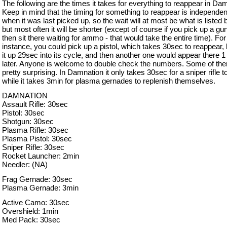
The following are the times it takes for everything to reappear in Da
Keep in mind that the timing for something to reappear is independen
when it was last picked up, so the wait will at most be what is listed 
but most often it will be shorter (except of course if you pick up a gu
then sit there waiting for ammo - that would take the entire time). For
instance, you could pick up a pistol, which takes 30sec to reappear, 
it up 29sec into its cycle, and then another one would appear there 1
later. Anyone is welcome to double check the numbers. Some of th
pretty surprising. In Damnation it only takes 30sec for a sniper rifle t
while it takes 3min for plasma gernades to replenish themselves.
DAMNATION
Assault Rifle: 30sec
Pistol: 30sec
Shotgun: 30sec
Plasma Rifle: 30sec
Plasma Pistol: 30sec
Sniper Rifle: 30sec
Rocket Launcher: 2min
Needler: (NA)
Frag Gernade: 30sec
Plasma Gernade: 3min
Active Camo: 30sec
Overshield: 1min
Med Pack: 30sec