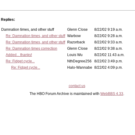
Replies:
Damnation times, and other stuff
Glenn Close
8/22/02 9:19 a.m.
Re: Damnation times, and other stuff
Warbow
8/22/02 9:28 a.m.
Re: Damnation times, and other stuff
Razorback
8/22/02 9:33 a.m.
Re: Damnation times correction
Glenn Close
8/22/02 9:38 a.m.
Added... thanks!
Louis Wu
8/22/02 11:43 a.m.
Re: Fidget cycle...
NthDegree256
8/22/02 3:49 p.m.
Re: Fidget cycle...
Halo-Wannabe
8/22/02 4:09 p.m.
contact us
The HBO Forum Archive is maintained with
WebBBS 4.33
.