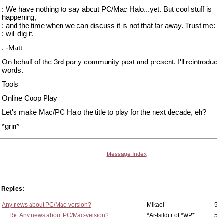
: We have nothing to say about PC/Mac Halo...yet. But cool stuff is
happening,
: and the time when we can discuss it is not that far away. Trust me:
: will dig it.
: -Matt
On behalf of the 3rd party community past and present. I'll reintrod
words.
Tools
Online Coop Play
Let's make Mac/PC Halo the title to play for the next decade, eh?
*grin*
Message Index
Replies:
Any news about PC/Mac-version?
Mikael
5
Re: Any news about PC/Mac-version?
*Ar-Isildur of *WP*
5