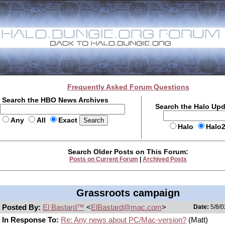
Frequently Asked Forum Questions
Search the HBO News Archives
Search the Halo Up
Any
All
Exact
Halo
Halo
Search Older Posts on This Forum:
Posts on Current Forum
|
Archived Posts
Grassroots campaign
Posted By:
El Bastard™
<
ElBastard@mac.com
>
Date:
5/8/0
In Response To:
Re: Any news about PC/Mac-version?
(Matt)