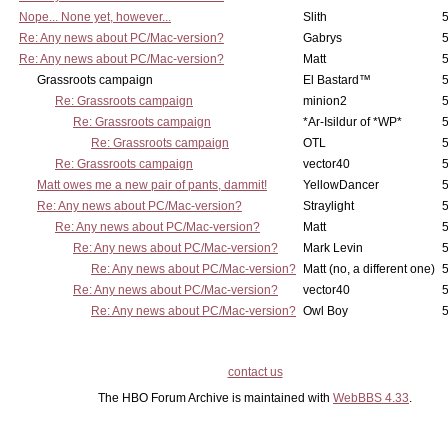
Nope... None yet, however...
Slith
5
Re: Any news about PC/Mac-version?
Gabrys
5
Re: Any news about PC/Mac-version?
Matt
5
Grassroots campaign
El Bastard™
5
Re: Grassroots campaign
minion2
5
Re: Grassroots campaign
*Ar-Isildur of *WP*
5
Re: Grassroots campaign
OTL
5
Re: Grassroots campaign
vector40
5
Matt owes me a new pair of pants, dammit!
YellowDancer
5
Re: Any news about PC/Mac-version?
Straylight
5
Re: Any news about PC/Mac-version?
Matt
5
Re: Any news about PC/Mac-version?
Mark Levin
5
Re: Any news about PC/Mac-version?
Matt (no, a different one)
5
Re: Any news about PC/Mac-version?
vector40
5
Re: Any news about PC/Mac-version?
Owl Boy
5
contact us
The HBO Forum Archive is maintained with
WebBBS 4.33
.