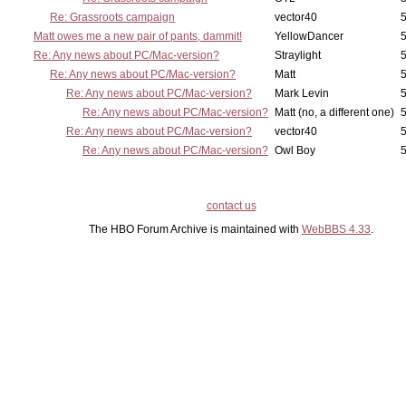
Re: Grassroots campaign
vector40
5
Matt owes me a new pair of pants, dammit!
YellowDancer
5
Re: Any news about PC/Mac-version?
Straylight
5
Re: Any news about PC/Mac-version?
Matt
5
Re: Any news about PC/Mac-version?
Mark Levin
5
Re: Any news about PC/Mac-version?
Matt (no, a different one)
5
Re: Any news about PC/Mac-version?
vector40
5
Re: Any news about PC/Mac-version?
Owl Boy
5
contact us
The HBO Forum Archive is maintained with
WebBBS 4.33
.