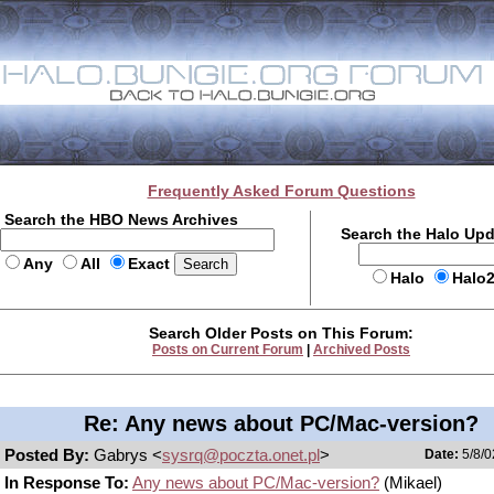
Frequently Asked Forum Questions
Search the HBO News Archives
Search the Halo Up
Any
All
Exact
Halo
Halo
Search Older Posts on This Forum:
Posts on Current Forum
|
Archived Posts
Re: Any news about PC/Mac-version?
Posted By:
Gabrys <
sysrq@poczta.onet.pl
>
Date:
5/8/0
In Response To:
Any news about PC/Mac-version?
(Mikael)