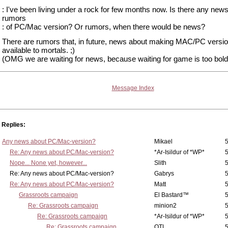
: I've been living under a rock for few months now. Is there any news
rumors
: of PC/Mac version? Or rumors, when there would be news?
There are rumors that, in future, news about making MAC/PC version
available to mortals. ;)
(OMG we are waiting for news, because waiting for game is too bold.
Message Index
Replies:
Any news about PC/Mac-version?
Mikael
5
Re: Any news about PC/Mac-version?
*Ar-Isildur of *WP*
5
Nope... None yet, however...
Slith
5
Re: Any news about PC/Mac-version?
Gabrys
5
Re: Any news about PC/Mac-version?
Matt
5
Grassroots campaign
El Bastard™
5
Re: Grassroots campaign
minion2
5
Re: Grassroots campaign
*Ar-Isildur of *WP*
5
Re: Grassroots campaign
OTL
5