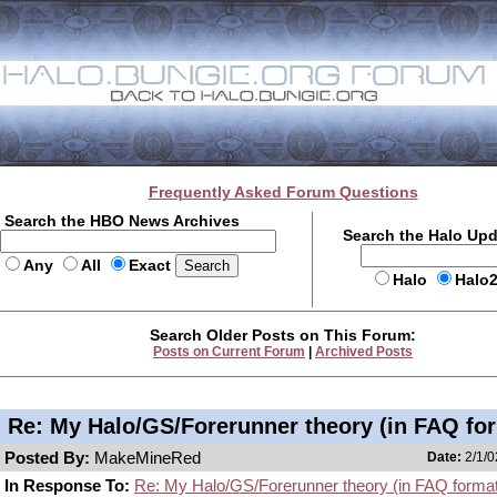
Frequently Asked Forum Questions
Search the HBO News Archives
Search the Halo Up
Any
All
Exact
Halo
Halo
Search Older Posts on This Forum:
Posts on Current Forum
|
Archived Posts
Re: My Halo/GS/Forerunner theory (in FAQ for
Posted By:
MakeMineRed
Date:
2/1/0
In Response To:
Re: My Halo/GS/Forerunner theory (in FAQ format