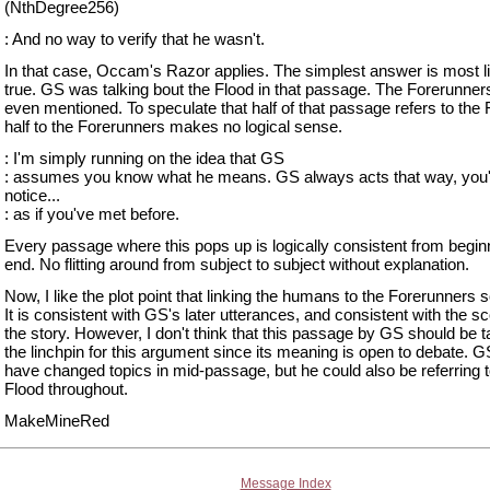
(NthDegree256)
: And no way to verify that he wasn't.
In that case, Occam's Razor applies. The simplest answer is most l
true. GS was talking bout the Flood in that passage. The Forerunner
even mentioned. To speculate that half of that passage refers to the 
half to the Forerunners makes no logical sense.
: I'm simply running on the idea that GS
: assumes you know what he means. GS always acts that way, you'
notice...
: as if you've met before.
Every passage where this pops up is logically consistent from begin
end. No flitting around from subject to subject without explanation.
Now, I like the plot point that linking the humans to the Forerunner
It is consistent with GS's later utterances, and consistent with the s
the story. However, I don't think that this passage by GS should be 
the linchpin for this argument since its meaning is open to debate. G
have changed topics in mid-passage, but he could also be referring t
Flood throughout.
MakeMineRed
Message Index