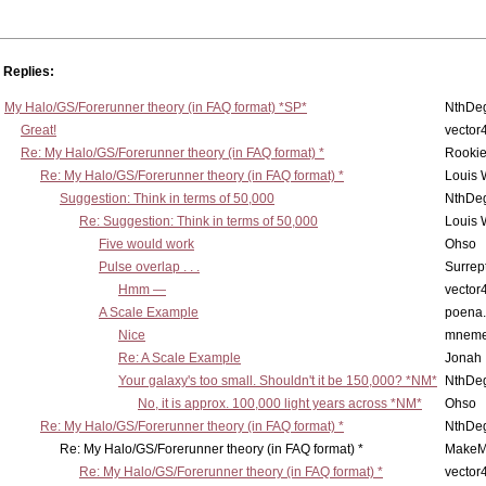
Replies:
My Halo/GS/Forerunner theory (in FAQ format) *SP*
NthDe
Great!
vector
Re: My Halo/GS/Forerunner theory (in FAQ format) *
Rooki
Re: My Halo/GS/Forerunner theory (in FAQ format) *
Louis
Suggestion: Think in terms of 50,000
NthDe
Re: Suggestion: Think in terms of 50,000
Louis
Five would work
Ohso
Pulse overlap . . .
Surrept
Hmm —
vector
A Scale Example
poena
Nice
mneme
Re: A Scale Example
Jonah
Your galaxy's too small. Shouldn't it be 150,000? *NM*
NthDe
No, it is approx. 100,000 light years across *NM*
Ohso
Re: My Halo/GS/Forerunner theory (in FAQ format) *
NthDe
Re: My Halo/GS/Forerunner theory (in FAQ format) *
MakeM
Re: My Halo/GS/Forerunner theory (in FAQ format) *
vector