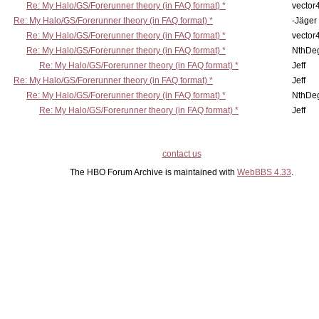
Re: My Halo/GS/Forerunner theory (in FAQ format) *
vector
Re: My Halo/GS/Forerunner theory (in FAQ format) *
-Jäger
Re: My Halo/GS/Forerunner theory (in FAQ format) *
vector
Re: My Halo/GS/Forerunner theory (in FAQ format) *
NthDe
Re: My Halo/GS/Forerunner theory (in FAQ format) *
Jeff
Re: My Halo/GS/Forerunner theory (in FAQ format) *
Jeff
Re: My Halo/GS/Forerunner theory (in FAQ format) *
NthDe
Re: My Halo/GS/Forerunner theory (in FAQ format) *
Jeff
contact us
The HBO Forum Archive is maintained with
WebBBS 4.33
.