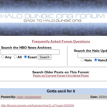
Frequently Asked Forum Questions
Search the HBO News Archives
Search the Halo Up
Any
All
Exact
Halo
Halo
Search Older Posts on This Forum:
Posts on Current Forum
|
Archived Posts
Gotta ascii for it
Posted By:
nash--housewares
Date:
2/23/1
http://forums.bungie.org/halo/archive31.pl?read=930936