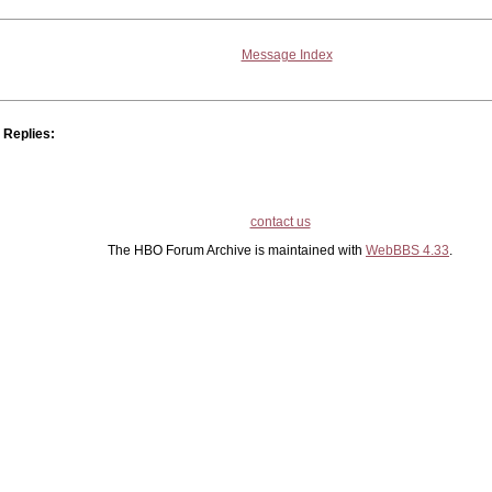
Message Index
Replies:
contact us
The HBO Forum Archive is maintained with
WebBBS 4.33
.