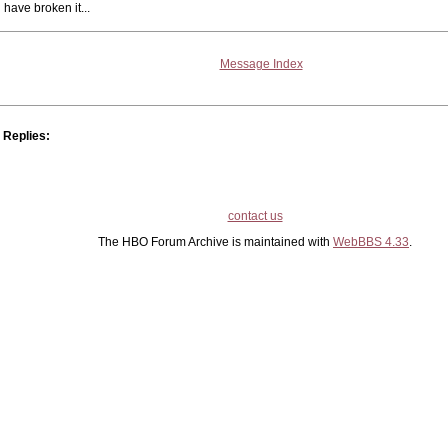
have broken it...
Message Index
Replies:
contact us
The HBO Forum Archive is maintained with
WebBBS 4.33
.