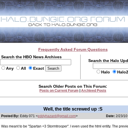
Frequently Asked Forum Questions
Search the HBO News Archives
Search the Halo Up
Any
All
Exact
Halo
Halo
Search Older Posts on This Forum:
Posts on Current Forum
|
Archived Posts
Well, the title screwed up :S
Posted By:
Eddy 071 <
eddyhazard@gmail.com
>
Date:
2/23/10
Was meant to be "Spartan <3 Stormtrooper". I even used the html entity. The prev