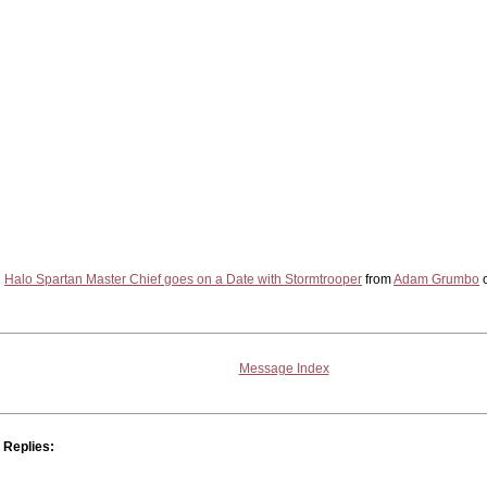
Halo Spartan Master Chief goes on a Date with Stormtrooper
from
Adam Grumbo
Message Index
Replies: