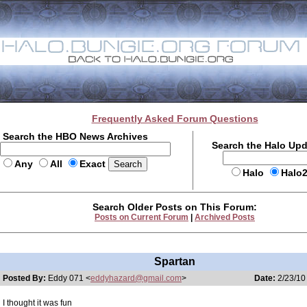
Frequently Asked Forum Questions
Search the HBO News Archives
Search the Halo Up
Any
All
Exact
Halo
Halo
Search Older Posts on This Forum:
Posts on Current Forum
|
Archived Posts
Spartan
Posted By:
Eddy 071 <
eddyhazard@gmail.com
>
Date:
2/23/10
I thought it was fun