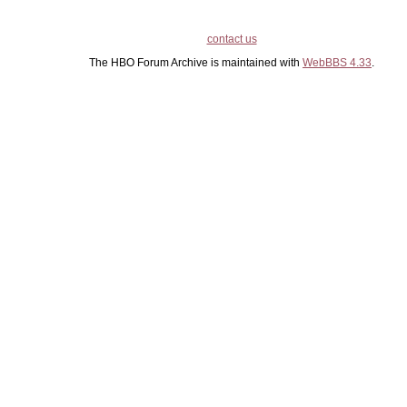
contact us
The HBO Forum Archive is maintained with
WebBBS 4.33
.