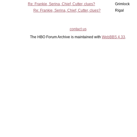
Re: Frankie, Serina, Chief, Cutter, clues?
Grimlock
Re: Frankie, Serina, Chief, Cutter, clues?
Rigal
contact us
The HBO Forum Archive is maintained with
WebBBS 4.33
.