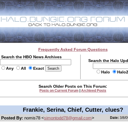
Frequently Asked Forum Questions
Search the HBO News Archives
Search the Halo Up
Any
All
Exact
Halo
Halo
Search Older Posts on This Forum:
Posts on Current Forum
|
Archived Posts
Frankie, Serina, Chief, Cutter, clues?
Posted By:
nomis78 <
simontodd78@gmail.com
>
Date:
3/8/0