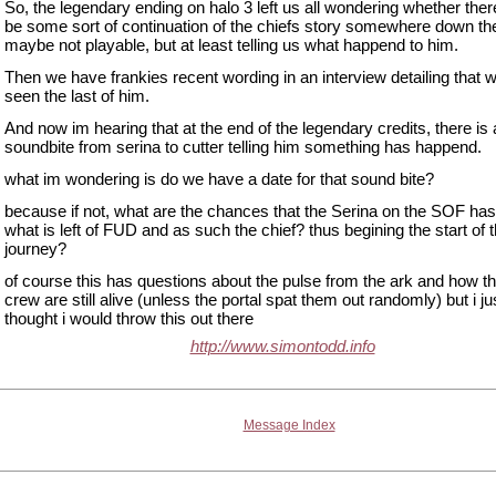
So, the legendary ending on halo 3 left us all wondering whether the
be some sort of continuation of the chiefs story somewhere down the
maybe not playable, but at least telling us what happend to him.
Then we have frankies recent wording in an interview detailing that 
seen the last of him.
And now im hearing that at the end of the legendary credits, there is 
soundbite from serina to cutter telling him something has happend.
what im wondering is do we have a date for that sound bite?
because if not, what are the chances that the Serina on the SOF ha
what is left of FUD and as such the chief? thus begining the start of 
journey?
of course this has questions about the pulse from the ark and how 
crew are still alive (unless the portal spat them out randomly) but i ju
thought i would throw this out there
http://www.simontodd.info
Message Index