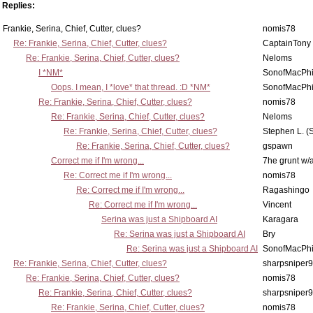
Replies:
Frankie, Serina, Chief, Cutter, clues?
nomis78
Re: Frankie, Serina, Chief, Cutter, clues?
CaptainTony
Re: Frankie, Serina, Chief, Cutter, clues?
Neloms
I *NM*
SonofMacPhi
Oops. I mean, I *love* that thread. :D *NM*
SonofMacPhi
Re: Frankie, Serina, Chief, Cutter, clues?
nomis78
Re: Frankie, Serina, Chief, Cutter, clues?
Neloms
Re: Frankie, Serina, Chief, Cutter, clues?
Stephen L. (
Re: Frankie, Serina, Chief, Cutter, clues?
gspawn
Correct me if I'm wrong...
7he grunt w/a
Re: Correct me if I'm wrong...
nomis78
Re: Correct me if I'm wrong...
Ragashingo
Re: Correct me if I'm wrong...
Vincent
Serina was just a Shipboard AI
Karagara
Re: Serina was just a Shipboard AI
Bry
Re: Serina was just a Shipboard AI
SonofMacPhi
Re: Frankie, Serina, Chief, Cutter, clues?
sharpsniper
Re: Frankie, Serina, Chief, Cutter, clues?
nomis78
Re: Frankie, Serina, Chief, Cutter, clues?
sharpsniper
Re: Frankie, Serina, Chief, Cutter, clues?
nomis78