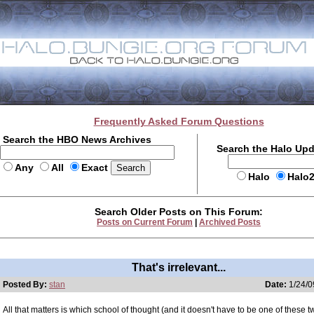
Frequently Asked Forum Questions
Search the HBO News Archives
Search the Halo Up
Any
All
Exact
Halo
Halo
Search Older Posts on This Forum:
Posts on Current Forum
|
Archived Posts
That's irrelevant...
Posted By:
stan
Date:
1/24/0
All that matters is which school of thought (and it doesn't have to be one of these 