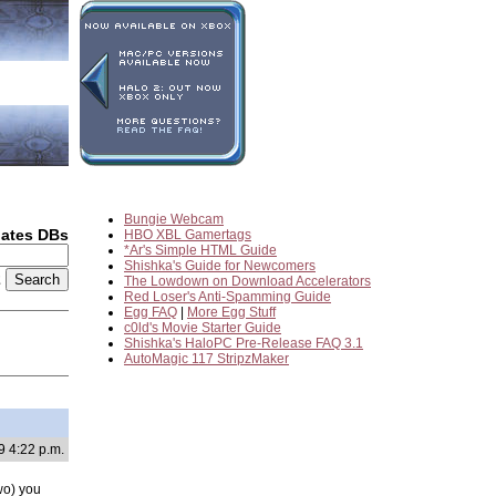
Bungie Webcam
dates DBs
HBO XBL Gamertags
*Ar's Simple HTML Guide
Shishka's Guide for Newcomers
2
The Lowdown on Download Accelerators
Red Loser's Anti-Spamming Guide
Egg FAQ
|
More Egg Stuff
c0ld's Movie Starter Guide
Shishka's HaloPC Pre-Release FAQ 3.1
AutoMagic 117 StripzMaker
9 4:22 p.m.
two) you