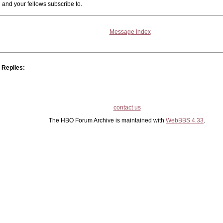
and your fellows subscribe to.
Message Index
Replies:
contact us
The HBO Forum Archive is maintained with
WebBBS 4.33
.