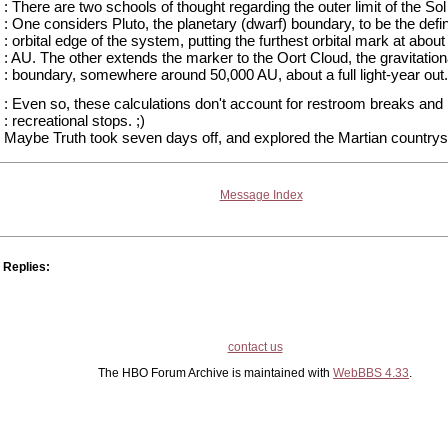
: There are two schools of thought regarding the outer limit of the So
: One considers Pluto, the planetary (dwarf) boundary, to be the defi
: orbital edge of the system, putting the furthest orbital mark at about
: AU. The other extends the marker to the Oort Cloud, the gravitation
: boundary, somewhere around 50,000 AU, about a full light-year out.
: Even so, these calculations don't account for restroom breaks and
: recreational stops. ;)
Maybe Truth took seven days off, and explored the Martian countrys
Message Index
Replies:
contact us
The HBO Forum Archive is maintained with
WebBBS 4.33
.