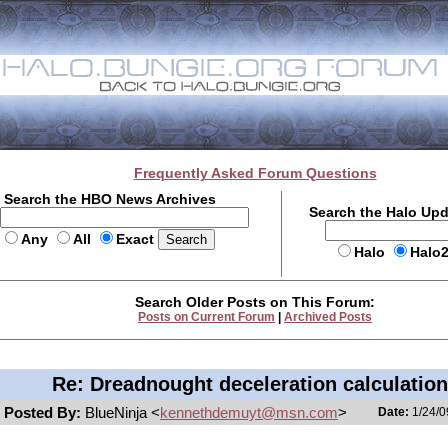
Frequently Asked Forum Questions
Search the HBO News Archives
Search the Halo Up
Any
All
Exact
Halo
Halo
Search Older Posts on This Forum:
Posts on Current Forum
|
Archived Posts
Re: Dreadnought deceleration calculatio
Posted By:
BlueNinja <
kennethdemuyt@msn.com
>
Date:
1/24/0