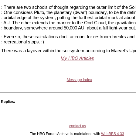
: There are two schools of thought regarding the outer limit of the So
: One considers Pluto, the planetary (dwarf) boundary, to be the defi
: orbital edge of the system, putting the furthest orbital mark at about
: AU. The other extends the marker to the Oort Cloud, the gravitation
: boundary, somewhere around 50,000 AU, about a full light-year out.
: Even so, these calculations don't account for restroom breaks and
: recreational stops. ;)
There was a layover within the sol system according to Marvel's Upr
My HBO Articles
Message Index
Replies:
contact us
The HBO Forum Archive is maintained with
WebBBS 4.33
.