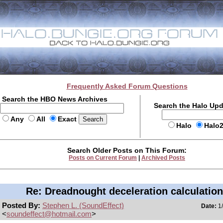
Frequently Asked Forum Questions
Search the HBO News Archives
Search the Halo Up
Any
All
Exact
Halo
Halo
Search Older Posts on This Forum:
Posts on Current Forum
|
Archived Posts
Re: Dreadnought deceleration calculatio
Posted By:
Stephen L. (SoundEffect)
Date:
1/
<
soundeffect@hotmail.com
>