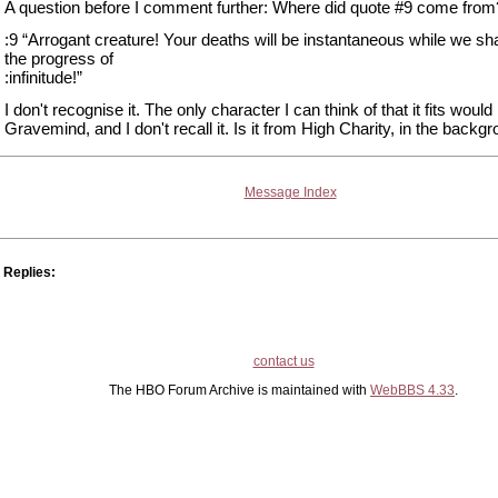
A question before I comment further: Where did quote #9 come from
:9 “Arrogant creature! Your deaths will be instantaneous while we sha
the progress of
:infinitude!”
I don't recognise it. The only character I can think of that it fits would
Gravemind, and I don't recall it. Is it from High Charity, in the backg
Message Index
Replies:
contact us
The HBO Forum Archive is maintained with
WebBBS 4.33
.