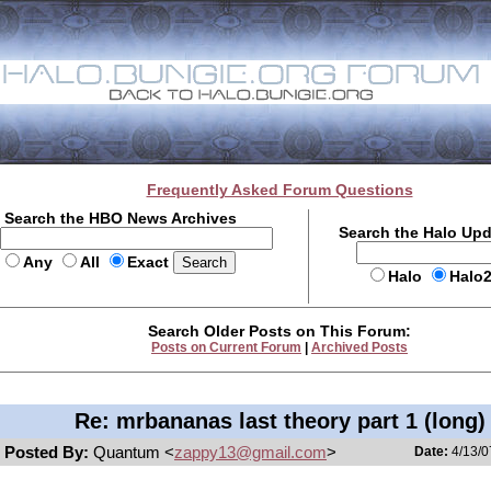
Frequently Asked Forum Questions
Search the HBO News Archives
Search the Halo Up
Any
All
Exact
Halo
Halo
Search Older Posts on This Forum:
Posts on Current Forum
|
Archived Posts
Re: mrbananas last theory part 1 (long)
Posted By:
Quantum <
zappy13@gmail.com
>
Date:
4/13/0