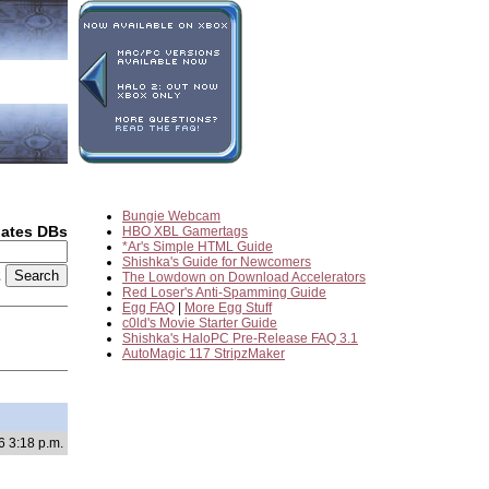
Bungie Webcam
dates DBs
HBO XBL Gamertags
*Ar's Simple HTML Guide
Shishka's Guide for Newcomers
2
The Lowdown on Download Accelerators
Red Loser's Anti-Spamming Guide
Egg FAQ
|
More Egg Stuff
c0ld's Movie Starter Guide
Shishka's HaloPC Pre-Release FAQ 3.1
AutoMagic 117 StripzMaker
6 3:18 p.m.