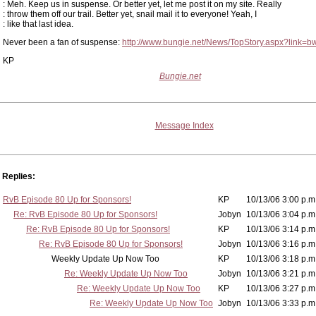
: Meh. Keep us in suspense. Or better yet, let me post it on my site. Really
: throw them off our trail. Better yet, snail mail it to everyone! Yeah, I
: like that last idea.
Never been a fan of suspense:
http://www.bungie.net/News/TopStory.aspx?link=b
KP
Bungie.net
Message Index
Replies:
RvB Episode 80 Up for Sponsors!
KP
10/13/06 3:00 p.m
Re: RvB Episode 80 Up for Sponsors!
Jobyn
10/13/06 3:04 p.m
Re: RvB Episode 80 Up for Sponsors!
KP
10/13/06 3:14 p.m
Re: RvB Episode 80 Up for Sponsors!
Jobyn
10/13/06 3:16 p.m
Weekly Update Up Now Too
KP
10/13/06 3:18 p.m
Re: Weekly Update Up Now Too
Jobyn
10/13/06 3:21 p.m
Re: Weekly Update Up Now Too
KP
10/13/06 3:27 p.m
Re: Weekly Update Up Now Too
Jobyn
10/13/06 3:33 p.m