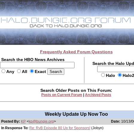
Frequently Asked Forum Questions
Search the HBO News Archives
Search the Halo Up
Any
All
Exact
Halo
Halo
Search Older Posts on This Forum:
Posts on Current Forum
|
Archived Posts
Weekly Update Up Now Too
Posted By:
KP
<
kp@bungie.org
>
Date:
10/13/0
In Response To:
Re: RvB Episode 80 Up for Sponsors!
(Jobyn)