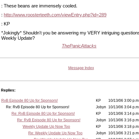
: These beans are immensely cooled.
:
http://www.roosterteeth.com/viewEntry.php?id=289
: KP
*Jokingly* Shouldn't you be answering my VERY intriguing questions
Weekly Update?
ThePanicAttacks
Message Index
Replies:
RvB Episode 80 Up for Sponsors!
KP
10/13/06 3:00 p.m
Re: RvB Episode 80 Up for Sponsors!
Jobyn
10/13/06 3:04 p.m
Re: RvB Episode 80 Up for Sponsors!
KP
10/13/06 3:14 p.m
Re: RvB Episode 80 Up for Sponsors!
Jobyn
10/13/06 3:16 p.m
Weekly Update Up Now Too
KP
10/13/06 3:18 p.m
Re: Weekly Update Up Now Too
Jobyn
10/13/06 3:21 p.m