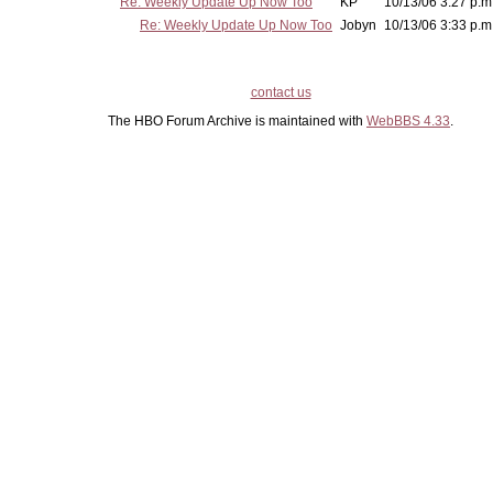
Re: Weekly Update Up Now Too
KP
10/13/06 3:27 p.m
Re: Weekly Update Up Now Too
Jobyn
10/13/06 3:33 p.m
contact us
The HBO Forum Archive is maintained with
WebBBS 4.33
.