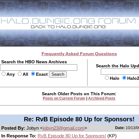
Frequently Asked Forum Questions
Search the HBO News Archives
Search the Halo Up
Any
All
Exact
Halo
Halo
Search Older Posts on This Forum:
Posts on Current Forum
|
Archived Posts
Re: RvB Episode 80 Up for Sponsors!
Posted By:
Jobyn <
jobyn23@gmail.com
>
Date:
10/13/0
In Response To:
RvB Episode 80 Up for Sponsors!
(KP)