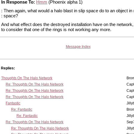
In Response To:
Hmm
(Phoenix alpha 1)
: Then again, what would a halo blast in slip space do to an object in
: space?
And what effect does the destroyed installation have on the network
to consider that one of the rings is not working any more.
Message Index
Replies:
Thoughts On The Halo Network
Bron
Re: Thoughts On The Halo Network
Capt
Re: Thoughts On The Halo Network
Capt
Re: Thoughts On The Halo Network
Capt
Fantastic
Jill
Re: Fantastic
Bron
Re: Fantastic
Jill
Re: Thoughts On The Halo Network
Sep7
Re: Thoughts On The Halo Network
Jill