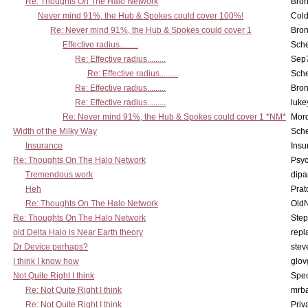
Re: Thoughts On The Halo Network
Bron
Never mind 91%, the Hub & Spokes could cover 100%!
Col
Re: Never mind 91%, the Hub & Spokes could cover 1
Bron
Effective radius.........
Sch
Re: Effective radius.........
Sep7
Re: Effective radius.........
Sch
Re: Effective radius.........
Bron
Re: Effective radius.........
luke
Re: Never mind 91%, the Hub & Spokes could cover 1 *NM*
Mord
Width of the Milky Way
Sch
Insurance
Insu
Re: Thoughts On The Halo Network
Psy
Tremendous work
dipa
Heh
Pra
Re: Thoughts On The Halo Network
OldN
Re: Thoughts On The Halo Network
Step
old Delta Halo is Near Earth theory
repl
Dr Device perhaps?
stev
I think I know how
glov
Not Quite Right I think
Spe
Re: Not Quite Right I think
mrb
Re: Not Quite Right I think
Priv