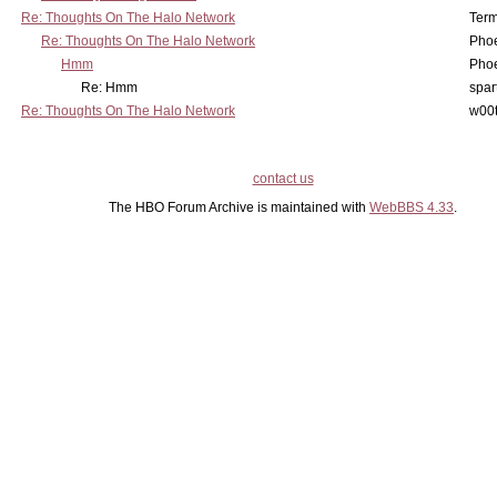
Re: Thoughts On The Halo Network
Term
Re: Thoughts On The Halo Network
Phoe
Hmm
Phoe
Re: Hmm
spar
Re: Thoughts On The Halo Network
w00t
contact us
The HBO Forum Archive is maintained with
WebBBS 4.33
.