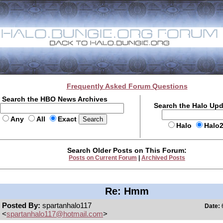
Frequently Asked Forum Questions
Search the HBO News Archives
Search the Halo Up
Any
All
Exact
Halo
Halo
Search Older Posts on This Forum:
Posts on Current Forum
|
Archived Posts
Re: Hmm
Posted By:
spartanhalo117
Date:
6
<
spartanhalo117@hotmail.com
>