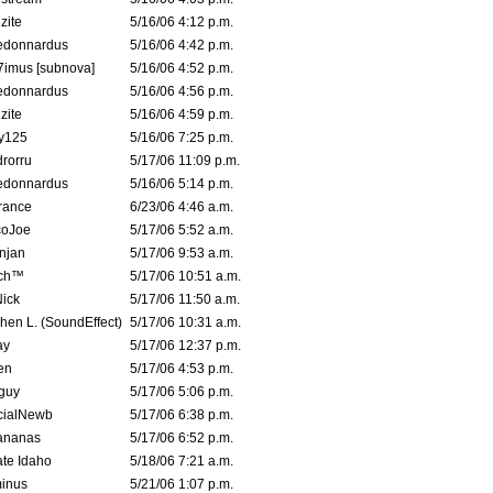
zite
5/16/06 4:12 p.m.
edonnardus
5/16/06 4:42 p.m.
imus [subnova]
5/16/06 4:52 p.m.
edonnardus
5/16/06 4:56 p.m.
zite
5/16/06 4:59 p.m.
y125
5/16/06 7:25 p.m.
rorru
5/17/06 11:09 p.m.
edonnardus
5/16/06 5:14 p.m.
rance
6/23/06 4:46 a.m.
coJoe
5/17/06 5:52 a.m.
njan
5/17/06 9:53 a.m.
tch™
5/17/06 10:51 a.m.
ick
5/17/06 11:50 a.m.
hen L. (SoundEffect)
5/17/06 10:31 a.m.
ay
5/17/06 12:37 p.m.
en
5/17/06 4:53 p.m.
guy
5/17/06 5:06 p.m.
cialNewb
5/17/06 6:38 p.m.
ananas
5/17/06 6:52 p.m.
ate Idaho
5/18/06 7:21 a.m.
inus
5/21/06 1:07 p.m.