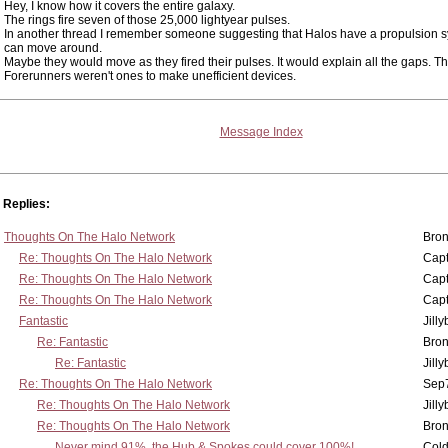
Hey, I know how it covers the entire galaxy.
The rings fire seven of those 25,000 lightyear pulses.
In another thread I remember someone suggesting that Halos have a propulsion 
can move around.
Maybe they would move as they fired their pulses. It would explain all the gaps. T
Forerunners weren't ones to make unefficient devices.
Message Index
Replies:
Thoughts On The Halo Network
Bron
Re: Thoughts On The Halo Network
Capt
Re: Thoughts On The Halo Network
Capt
Re: Thoughts On The Halo Network
Capt
Fantastic
Jill
Re: Fantastic
Bron
Re: Fantastic
Jill
Re: Thoughts On The Halo Network
Sep7
Re: Thoughts On The Halo Network
Jill
Re: Thoughts On The Halo Network
Bron
Never mind 91%, the Hub & Spokes could cover 100%!
Col