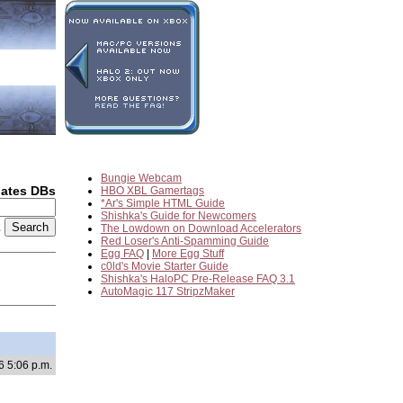
Bungie Webcam
dates DBs
HBO XBL Gamertags
*Ar's Simple HTML Guide
Shishka's Guide for Newcomers
2
The Lowdown on Download Accelerators
Red Loser's Anti-Spamming Guide
Egg FAQ
|
More Egg Stuff
c0ld's Movie Starter Guide
Shishka's HaloPC Pre-Release FAQ 3.1
AutoMagic 117 StripzMaker
6 5:06 p.m.