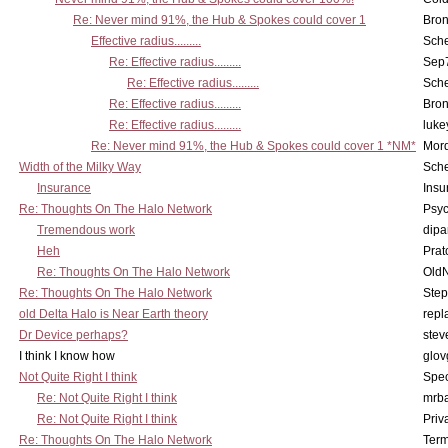
Re: Never mind 91%, the Hub & Spokes could cover 1
Bron
Effective radius.........
Sch
Re: Effective radius.........
Sep7
Re: Effective radius.........
Sch
Re: Effective radius.........
Bron
Re: Effective radius.........
luke
Re: Never mind 91%, the Hub & Spokes could cover 1 *NM*
Mord
Width of the Milky Way
Sch
Insurance
Insu
Re: Thoughts On The Halo Network
Psy
Tremendous work
dipa
Heh
Pra
Re: Thoughts On The Halo Network
OldN
Re: Thoughts On The Halo Network
Step
old Delta Halo is Near Earth theory
repl
Dr Device perhaps?
stev
I think I know how
glov
Not Quite Right I think
Spe
Re: Not Quite Right I think
mrb
Re: Not Quite Right I think
Priv
Re: Thoughts On The Halo Network
Term