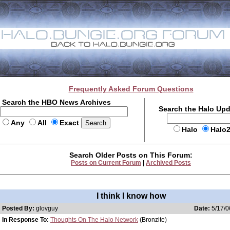
Frequently Asked Forum Questions
Search the HBO News Archives
Search the Halo Up
Any
All
Exact
Halo
Halo
Search Older Posts on This Forum:
Posts on Current Forum
|
Archived Posts
I think I know how
Posted By:
glovguy
Date:
5/17/0
In Response To:
Thoughts On The Halo Network
(Bronzite)