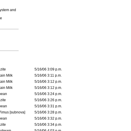
system and
he
zite
5/16/06 3:09 p.m.
ain Milk
5/16/06 3:11 p.m.
ain Milk
5/16/06 3:12 p.m.
ain Milk
5/16/06 3:12 p.m.
ybean
5/16/06 3:24 p.m.
zite
5/16/06 3:26 p.m.
ybean
5/16/06 3:31 p.m.
imus [subnova]
5/16/06 3:28 p.m.
ybean
5/16/06 3:32 p.m.
zite
5/16/06 3:34 p.m.
dstream
5/16/06 4:03 p.m.