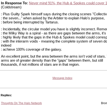
In Response To:
Never mind 91%, the Hub & Spokes could cover 
(Coldstream)
: Plus Guilty Spark himself says during the closing scenes "Collectiv
: the seven..." when asked by the Arbiter to explain Halo's purpose,
: before being interrupted by Tartarus.
: Incidentally, the circular model you have is slightly incorrect. Rem
: the Milky Way is a spiral - as there are gaps between the arms, it's
: highly likely that the gaps in the Hub & Spokes model could corres
: with the interarm voids - meaning the complete system of seven d
indeed
: achieve 100% coverage of the galaxy.
An excellent point, but the area between the arms isn't void of stars.
arms are of greater density than the "gaps" between them, but still
thousands, if not millions of stars are in that region.
Message Index
Replies:
Thoughts On The Halo Network
Bron