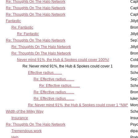
Re: Thoughts On The Halo Network
Capt
Re: Thoughts On The Halo Network
Capt
Re: Thoughts On The Halo Network
Capt
Fantastic
Jill
Re: Fantastic
Bron
Re: Fantastic
Jill
Re: Thoughts On The Halo Network
Sep7
Re: Thoughts On The Halo Network
Jill
Re: Thoughts On The Halo Network
Bron
Never mind 91%, the Hub & Spokes could cover 100%!
Col
Re: Never mind 91%, the Hub & Spokes could cover 1
Bron
Effective radius.........
Sch
Re: Effective radius.........
Sep7
Re: Effective radius.........
Sch
Re: Effective radius.........
Bron
Re: Effective radius.........
luke
Re: Never mind 91%, the Hub & Spokes could cover 1 *NM*
Mord
Width of the Milky Way
Sch
Insurance
Insu
Re: Thoughts On The Halo Network
Psy
Tremendous work
dipa
Heh
Pra