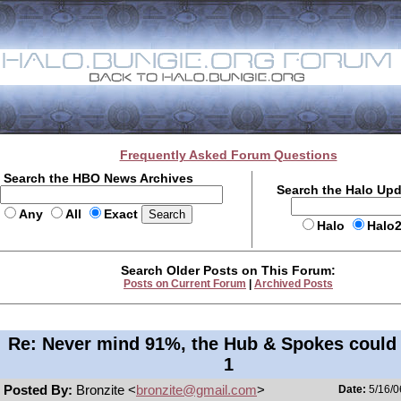
Frequently Asked Forum Questions
Search the HBO News Archives
Search the Halo Up
Any
All
Exact
Halo
Halo
Search Older Posts on This Forum:
Posts on Current Forum
|
Archived Posts
Re: Never mind 91%, the Hub & Spokes could
1
Posted By:
Bronzite <
bronzite@gmail.com
>
Date:
5/16/0