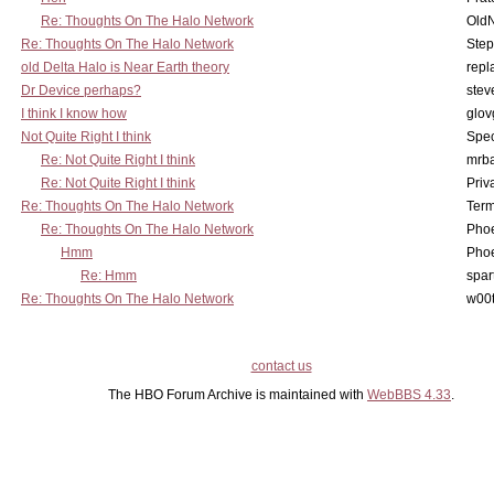
Re: Thoughts On The Halo Network
OldN
Re: Thoughts On The Halo Network
Step
old Delta Halo is Near Earth theory
repl
Dr Device perhaps?
stev
I think I know how
glov
Not Quite Right I think
Spe
Re: Not Quite Right I think
mrb
Re: Not Quite Right I think
Priv
Re: Thoughts On The Halo Network
Term
Re: Thoughts On The Halo Network
Phoe
Hmm
Phoe
Re: Hmm
spar
Re: Thoughts On The Halo Network
w00t
contact us
The HBO Forum Archive is maintained with
WebBBS 4.33
.