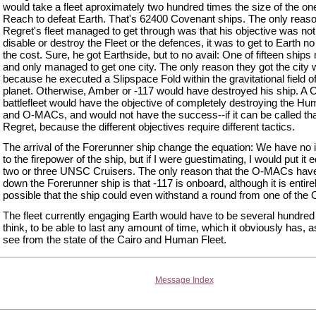
would take a fleet aproximately two hundred times the size of the on
Reach to defeat Earth. That's 62400 Covenant ships. The only reaso
Regret's fleet managed to get through was that his objective was not
disable or destroy the Fleet or the defences, it was to get to Earth n
the cost. Sure, he got Earthside, but to no avail: One of fifteen ships 
and only managed to get one city. The only reason they got the city
because he executed a Slipspace Fold within the gravitational field of
planet. Otherwise, Amber or -117 would have destroyed his ship. A
battlefleet would have the objective of completely destroying the Hu
and O-MACs, and would not have the success--if it can be called tha
Regret, because the different objectives require different tactics.
The arrival of the Forerunner ship change the equation: We have no 
to the firepower of the ship, but if I were guestimating, I would put it e
two or three UNSC Cruisers. The only reason that the O-MACs have
down the Forerunner ship is that -117 is onboard, although it is entire
possible that the ship could even withstand a round from one of th
The fleet currently engaging Earth would have to be several hundred 
think, to be able to last any amount of time, which it obviously has, 
see from the state of the Cairo and Human Fleet.
Message Index