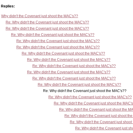
Replies:
Why didn't the Covenant just shoot the MAC's??
Re: Why didn't the Covenant just shoot the MAC's??
Re: Why didn't the Covenant just shoot the MAC's??
Re: Why didn't the Covenant just shoot the MAC's??
Re: Why didn't the Covenant just shoot the MAC's??
Re: Why didn't the Covenant just shoot the MAC's??
Re: Why didn't the Covenant just shoot the MAC's??
Re: Why didn't the Covenant just shoot the MAC's??
Re: Why didn't the Covenant just shoot the MAC's??
Re: Why didn't the Covenant just shoot the MAC's??
Re: Why didn't the Covenant just shoot the MAC's??
Re: Why didn't the Covenant just shoot the MAC's??
Re: Why didn't the Covenant just shoot the MAC's??
Re: Why didn't the Covenant just shoot the MAC's??
Re: Why didn't the Covenant just shoot the MAC'
Re: Why didn't the Covenant just shoot the M
Re: Why didn't the Covenant just shoot th
Re: Why didn't the Covenant just shoo
Re: Why didn't the Covenant just s