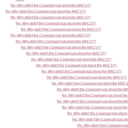
Re: Why didn't the Covenant just shoot the MAC's??
Re: Why didn't the Covenant just shoot the MAC's??
Re: Why didn't the Covenant just shoot the MAC's??
Re: Why didn't the Covenant just shoot the MAC's??
Re: Why didn't the Covenant just shoot the MAC's??
Re: Why didn't the Covenant just shoot the MAC's??
Re: Why didn't the Covenant just shoot the MAC's??
Re: Why didn't the Covenant just shoot the MAC's??
Re: Why didn't the Covenant just shoot the MAC's??
Re: Why didn't the Covenant just shoot the MAC's??
Re: Why didn't the Covenant just shoot the MAC's??
Re: Why didn't the Covenant just shoot the MAC's??
Re: Why didn't the Covenant just shoot the MAC's??
Re: Why didn't the Covenant just shoot the MAC'
Re: Why didn't the Covenant just shoot the M
Re: Why didn't the Covenant just shoot th
Re: Why didn't the Covenant just shoot the M
Re: Why didn't the Covenant just shoot th
Re: Why didn't the Covenant just shoo
Re: Why didn't the Covenant just s
Re: Why didn't the Covenant jus