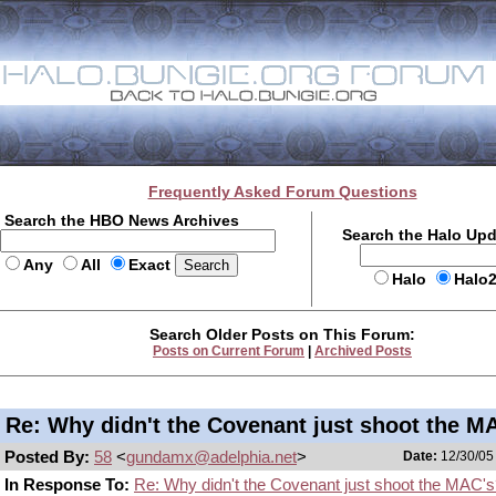
Frequently Asked Forum Questions
Search the HBO News Archives
Search the Halo Up
Any
All
Exact
Halo
Halo
Search Older Posts on This Forum:
Posts on Current Forum
|
Archived Posts
Re: Why didn't the Covenant just shoot the M
Posted By:
58
<
gundamx@adelphia.net
>
Date:
12/30/05 
In Response To:
Re: Why didn't the Covenant just shoot the MAC'