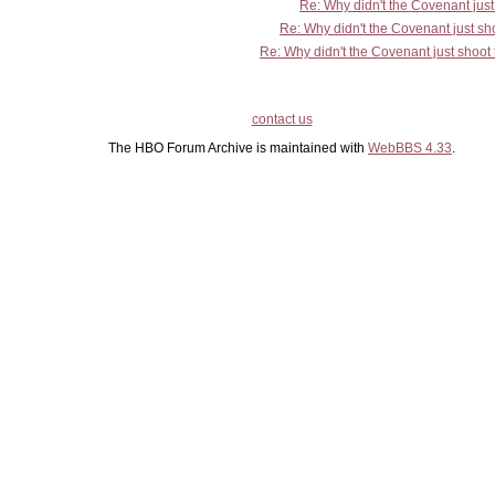
Re: Why didn't the Covenant jus
Re: Why didn't the Covenant just s
Re: Why didn't the Covenant just shoo
contact us
The HBO Forum Archive is maintained with
WebBBS 4.33
.