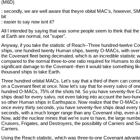
(M6D)
: secondly, we are well aware that theyre obital MAC's, however, S
bit
: easier to say now isnt it?
All I intended by saying that was some people seem to think that t
at Earth are normal, not "super".
Anyway, if you take the statistic of Reach--Three hundred-twelve C
ships, one hundred twenty Human ships, twenty O-MACs, with over
the Covenant fleet being decimated, which is an incredible statistic 
compared to the normal three-to-one ratio required for Humans to d
significant damage to the Covenant--then it would take something lik
thousand ships to take Earth.
Three hundred orbital MACs. Let's say that a third of them can come
on a Covenant fleet at once. Now let's say that for every salvo of on
hundred O-MACs, 75% of the shots hit. So you have seventy-five 
ships dead for every salvo, not even taking into account the two-hun
so other Human ships in Earthspace. Now realize that the O-MACs c
once every thirty seconds, you have seventy-five ships dead every t
seconds, with a much longer range than any Covenant ship, even a 
Now, add the nuclear mines that we're sure to have, the large numbe
Cruisers, Frigates, and Destroyers, the possibility of Carriers and S
Carriers.
Using the Reach statistic, which was three-to-one Covenant advantag