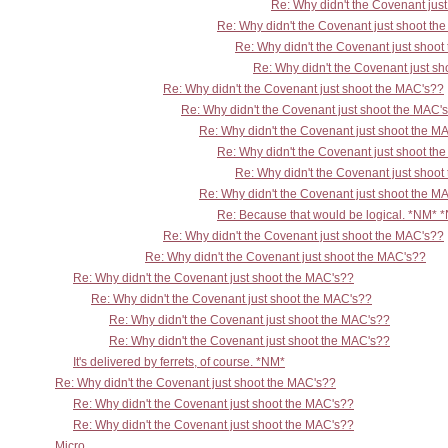
Re: Why didn't the Covenant jus
Re: Why didn't the Covenant just shoot th
Re: Why didn't the Covenant just shoo
Re: Why didn't the Covenant just s
Re: Why didn't the Covenant just shoot the MAC's??
Re: Why didn't the Covenant just shoot the MAC'
Re: Why didn't the Covenant just shoot the M
Re: Why didn't the Covenant just shoot th
Re: Why didn't the Covenant just shoo
Re: Why didn't the Covenant just shoot the M
Re: Because that would be logical. *NM* 
Re: Why didn't the Covenant just shoot the MAC's??
Re: Why didn't the Covenant just shoot the MAC's??
Re: Why didn't the Covenant just shoot the MAC's??
Re: Why didn't the Covenant just shoot the MAC's??
Re: Why didn't the Covenant just shoot the MAC's??
Re: Why didn't the Covenant just shoot the MAC's??
It's delivered by ferrets, of course. *NM*
Re: Why didn't the Covenant just shoot the MAC's??
Re: Why didn't the Covenant just shoot the MAC's??
Re: Why didn't the Covenant just shoot the MAC's??
Micro