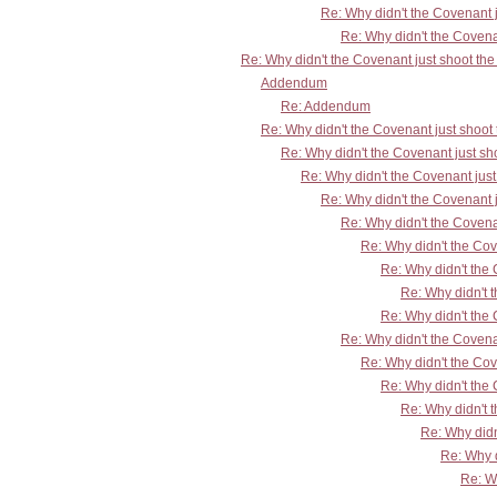
Re: Why didn't the Covenant 
Re: Why didn't the Covena
Re: Why didn't the Covenant just shoot th
Addendum
Re: Addendum
Re: Why didn't the Covenant just shoo
Re: Why didn't the Covenant just s
Re: Why didn't the Covenant jus
Re: Why didn't the Covenant 
Re: Why didn't the Covena
Re: Why didn't the Co
Re: Why didn't the
Re: Why didn't 
Re: Why didn't the
Re: Why didn't the Covena
Re: Why didn't the Co
Re: Why didn't the
Re: Why didn't 
Re: Why didn
Re: Why d
Re: W