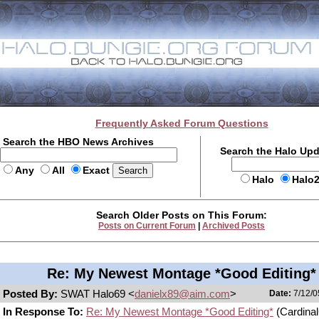
Frequently Asked Forum Questions
Search the HBO News Archives
Search the Halo Up
Any
All
Exact
Halo
Halo
Search Older Posts on This Forum:
Posts on Current Forum
|
Archived Posts
Re: My Newest Montage *Good Editing*
Posted By:
SWAT Halo69 <
danielx89@aim.com
>
Date:
7/12/0
In Response To:
Re: My Newest Montage *Good Editing*
(Cardina