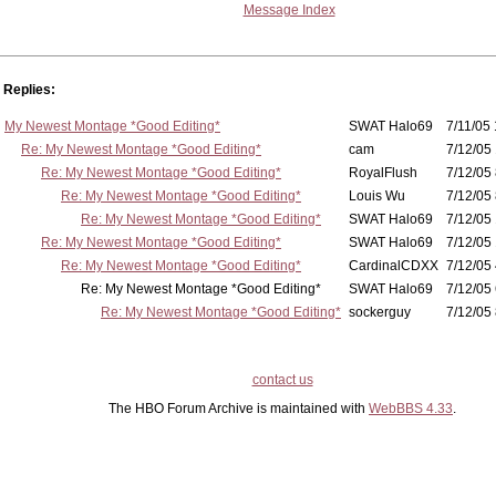
Message Index
Replies:
My Newest Montage *Good Editing*
SWAT Halo69
7/11/05 
Re: My Newest Montage *Good Editing*
cam
7/12/05 
Re: My Newest Montage *Good Editing*
RoyalFlush
7/12/05 
Re: My Newest Montage *Good Editing*
Louis Wu
7/12/05 
Re: My Newest Montage *Good Editing*
SWAT Halo69
7/12/05 
Re: My Newest Montage *Good Editing*
SWAT Halo69
7/12/05 
Re: My Newest Montage *Good Editing*
CardinalCDXX
7/12/05 
Re: My Newest Montage *Good Editing*
SWAT Halo69
7/12/05 
Re: My Newest Montage *Good Editing*
sockerguy
7/12/05 
contact us
The HBO Forum Archive is maintained with
WebBBS 4.33
.