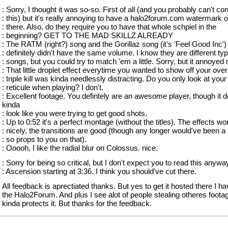
: Sorry, I thought it was so-so. First of all (and you probably can't con
: this) but it's really annoying to have a halo2forum.com watermark 
: there. Also, do they require you to have that whole schpiel in the
: beginning? GET TO THE MAD SKILLZ ALREADY
: The RATM (right?) song and the Gorillaz song (it's 'Feel Good Inc')
: definitely didn't have the same volume. I know they are different ty
: songs, but you could try to match 'em a little. Sorry, but it annoyed
: That little droplet effect everytime you wanted to show off your overk
: triple kill was kinda needlessly distracting. Do you only look at your
: reticule when playing? I don't.
: Excellent footage. You defintely are an awesome player, though it 
kinda
: look like you were trying to get good shots.
: Up to 0:52 it's a perfect montage (without the titles). The effects wo
: nicely, the transitions are good (though any longer would've been a 
: so props to you on that).
: Ooooh, I like the radial blur on Colossus. nice.
: Sorry for being so critical, but I don't expect you to read this anywa
: Ascension starting at 3:36. I think you should've cut there.
All feedback is aprectiated thanks. But yes to get it hosted there I ha
the Halo2Forum. And plus I see alot of people stealing otheres footag
kinda protects it. But thanks for the feedback.