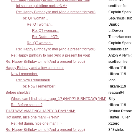
lol so true.quicktime rocks *NM*
scottisonfire
Re: Happy Birthday to me! (And a present for you)
Captain Spark
Re: QT woman...
Sep7imus [su
Re: QT woman...
Digikid
Re: QT woman...
Lt Devon
Re: Dude... *OT*
ThorsHammer
Re: QT woman...
Captain Spark
Re: Happy Birthday to me! (And a present for you)
vshields ash
Re: Happy Birthday to me! (And a present for you)
Anton P. Nym (
Re: Happy Birthday to me! (And a present for you)
scottisonfire
Happy Birthday and a few comments
Hikaru-119
Now I remember!
Hikaru-119
Re: Now I remember!
Pico
Re: Now I remember!
Hikaru-119
Before shields?
reagan64
Where can I find lethal_rage_1? (HAPPY BIRHTDAY!) *NM*
Billy
Re: Before shields?
Hikaru-119
THAT WAS AMAZING! HAPPY B-DAY! *NM*
Joshua Renne
Hot damn, nice one man! =) *NM*
Hunter_Killer
Re: Hot damn, nice one man! =)
x1zero
Re: Happy Birthday to me! (And a present for you)
343winks