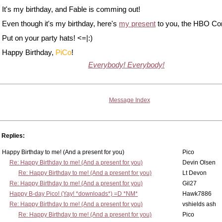
It's my birthday, and Fable is comming out!
Even though it's my birthday, here's
my present
to you, the HBO Co
Put on your party hats! <=|:)
Happy Birthday,
PiCo
!
Everybody! Everybody!
Message Index
Replies:
Happy Birthday to me! (And a present for you)
Pico
Re: Happy Birthday to me! (And a present for you)
Devin Olsen
Re: Happy Birthday to me! (And a present for you)
Lt Devon
Re: Happy Birthday to me! (And a present for you)
Gil27
Happy B-day Pico! (Yay! *downloads*) =D *NM*
Hawk7886
Re: Happy Birthday to me! (And a present for you)
vshields ash
Re: Happy Birthday to me! (And a present for you)
Pico