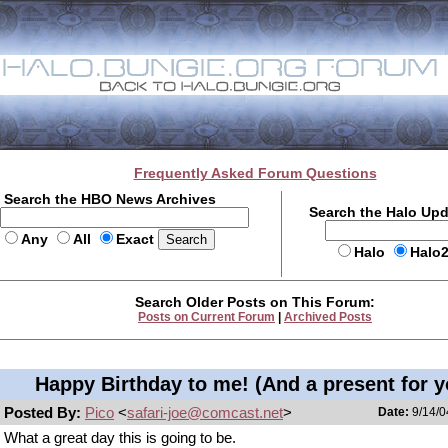
Frequently Asked Forum Questions
Search the HBO News Archives
Search the Halo Up
Any
All
Exact
Halo
Halo
Search Older Posts on This Forum:
Posts on Current Forum
|
Archived Posts
Happy Birthday to me! (And a present for y
Posted By:
Pico
<
safari-joe@comcast.net
>
Date:
9/14/0
What a great day this is going to be.