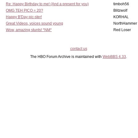
Re: Happy Birthday to me! (And a present for you)
timboh56
OMG TEH PICO = 20?
Blitzwolf
Happy B'Day pic-ster!
KORHAL
Great Videos, voices sound young
NorthHammer
Wow, amazing stunts! *NM*
Red Loser
contact us
The HBO Forum Archive is maintained with
WebBBS 4.33
.