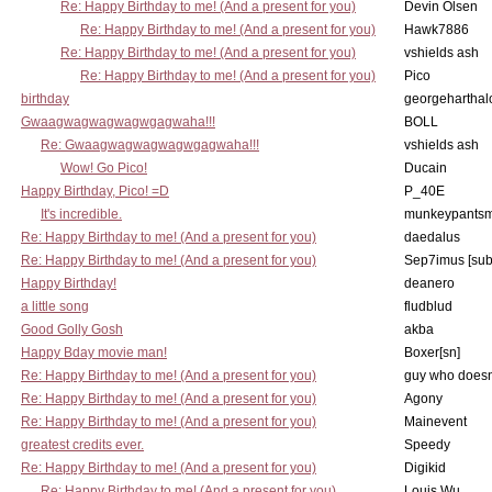
Re: Happy Birthday to me! (And a present for you)
Devin Olsen
Re: Happy Birthday to me! (And a present for you)
Hawk7886
Re: Happy Birthday to me! (And a present for you)
vshields ash
Re: Happy Birthday to me! (And a present for you)
Pico
birthday
georgeharthal
Gwaagwagwagwagwgagwaha!!!
BOLL
Re: Gwaagwagwagwagwgagwaha!!!
vshields ash
Wow! Go Pico!
Ducain
Happy Birthday, Pico! =D
P_40E
It's incredible.
munkeypants
Re: Happy Birthday to me! (And a present for you)
daedalus
Re: Happy Birthday to me! (And a present for you)
Sep7imus [su
Happy Birthday!
deanero
a little song
fludblud
Good Golly Gosh
akba
Happy Bday movie man!
Boxer[sn]
Re: Happy Birthday to me! (And a present for you)
guy who doesn't
Re: Happy Birthday to me! (And a present for you)
Agony
Re: Happy Birthday to me! (And a present for you)
Mainevent
greatest credits ever.
Speedy
Re: Happy Birthday to me! (And a present for you)
Digikid
Re: Happy Birthday to me! (And a present for you)
Louis Wu