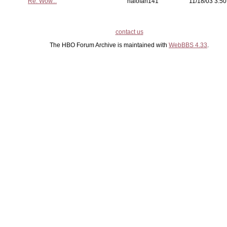
Re: Wow...
halofan141
11/18/03 3:50
contact us
The HBO Forum Archive is maintained with
WebBBS 4.33
.