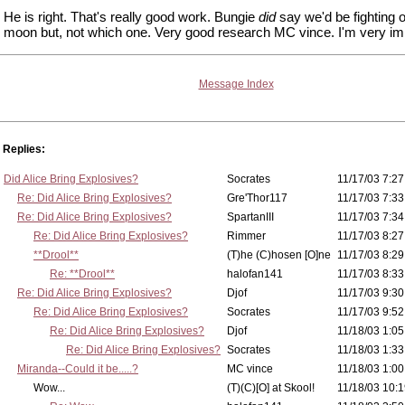
He is right. That's really good work. Bungie
did
say we'd be fighting 
moon but, not which one. Very good research MC vince. I'm very i
Message Index
Replies:
Did Alice Bring Explosives?
Socrates
11/17/03 7:27
Re: Did Alice Bring Explosives?
Gre'Thor117
11/17/03 7:33
Re: Did Alice Bring Explosives?
SpartanIII
11/17/03 7:34
Re: Did Alice Bring Explosives?
Rimmer
11/17/03 8:27
**Drool**
(T)he (C)hosen [O]ne
11/17/03 8:29
Re: **Drool**
halofan141
11/17/03 8:33
Re: Did Alice Bring Explosives?
Djof
11/17/03 9:30
Re: Did Alice Bring Explosives?
Socrates
11/17/03 9:52
Re: Did Alice Bring Explosives?
Djof
11/18/03 1:05
Re: Did Alice Bring Explosives?
Socrates
11/18/03 1:33
Miranda--Could it be.....?
MC vince
11/18/03 1:00
Wow...
(T)(C)[O] at Skool!
11/18/03 10:1