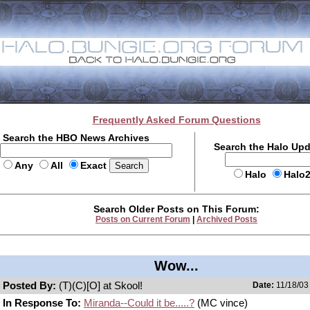
Frequently Asked Forum Questions
Search the HBO News Archives
Search the Halo Up
Any
All
Exact
Halo
Halo
Search Older Posts on This Forum:
Posts on Current Forum
|
Archived Posts
Wow...
Posted By:
(T)(C)[O] at Skool!
Date:
11/18/03
In Response To:
Miranda--Could it be.....?
(MC vince)