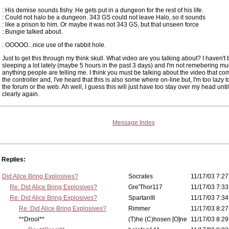
: His demise sounds fishy. He gets put in a dungeon for the rest of his life.
: Could not halo be a dungeon. 343 GS could not leave Halo, so it sounds
: like a prison to him. Or maybe it was not 343 GS, but that unseen force
: Bungie talked about.
: OOOOO...nice use of the rabbit hole.
Just to get this through my think skull. What video are you talking about? I haven't
sleeping a lot lately (maybe 5 hours in the past 3 days) and I'm not remebering mu
anything people are telling me. I think you must be talking about the video that co
the controller and, I've heard that this is also some where on-line but, I'm too lazy 
the forum or the web. Ah well, I guess this will just have too stay over my head until
clearly again.
Message Index
Replies:
Did Alice Bring Explosives?
Socrates
11/17/03 7:27
Re: Did Alice Bring Explosives?
Gre'Thor117
11/17/03 7:33
Re: Did Alice Bring Explosives?
SpartanIII
11/17/03 7:34
Re: Did Alice Bring Explosives?
Rimmer
11/17/03 8:27
**Drool**
(T)he (C)hosen [O]ne
11/17/03 8:29