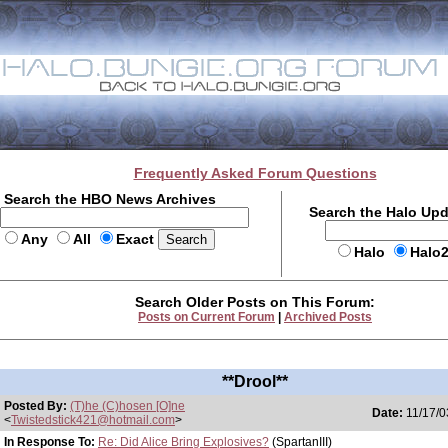
Frequently Asked Forum Questions
Search the HBO News Archives
Search the Halo Up
Any
All
Exact
Halo
Halo
Search Older Posts on This Forum:
Posts on Current Forum
|
Archived Posts
**Drool**
Posted By:
(T)he (C)hosen [O]ne
Date:
11/17/0
<
Twistedstick421@hotmail.com
>
In Response To:
Re: Did Alice Bring Explosives?
(SpartanIII)