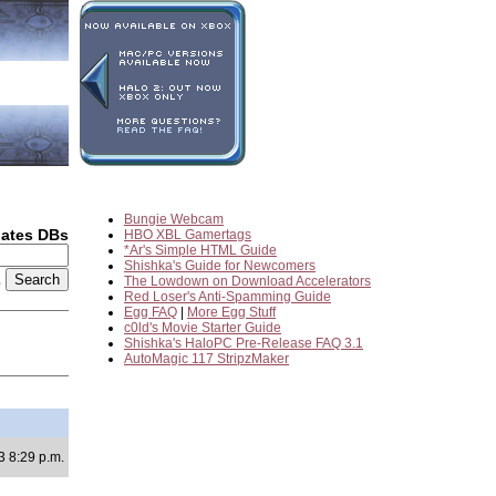
Bungie Webcam
dates DBs
HBO XBL Gamertags
*Ar's Simple HTML Guide
Shishka's Guide for Newcomers
2
The Lowdown on Download Accelerators
Red Loser's Anti-Spamming Guide
Egg FAQ
|
More Egg Stuff
c0ld's Movie Starter Guide
Shishka's HaloPC Pre-Release FAQ 3.1
AutoMagic 117 StripzMaker
3 8:29 p.m.