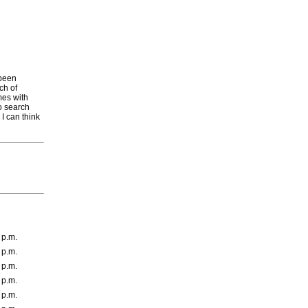
 been
ch of
mes with
to search
 I can think
 p.m.
 p.m.
 p.m.
 p.m.
 p.m.