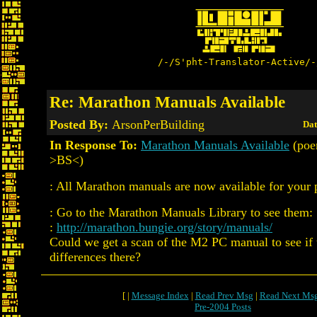
/-/S'pht-Translator-Active/-
Re: Marathon Manuals Available
Posted By:
ArsonPerBuilding
Dat
In Response To:
Marathon Manuals Available
(poe
>BS<)
: All Marathon manuals are now available for your 
: Go to the Marathon Manuals Library to see them:
:
http://marathon.bungie.org/story/manuals/
Could we get a scan of the M2 PC manual to see if 
differences there?
[ |
Message Index
|
Read Prev Msg
|
Read Next Ms
Pre-2004 Posts