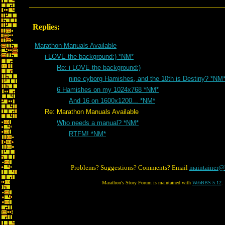
Replies:
Marathon Manuals Available
i LOVE the background:) *NM*
Re: i LOVE the background:)
nine cyborg Hamishes, and the 10th is Destiny? *NM
6 Hamishes on my 1024x768 *NM*
And 16 on 1600x1200... *NM*
Re: Marathon Manuals Available
Who needs a manual? *NM*
RTFM! *NM*
Problems? Suggestions? Comments? Email
maintainer@
Marathon's Story Forum is maintained with
WebBBS 5.12
.