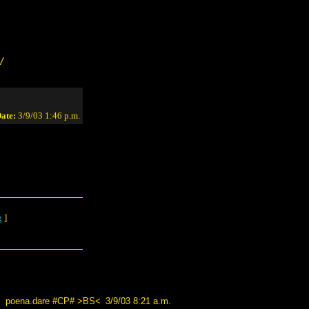
/
ate:
3/9/03 1:46 p.m.
g
]
poena.dare #CP# >BS<
3/9/03 8:21 a.m.