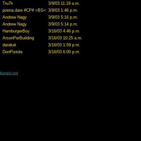
Tru7h
3/9/03 11:19 a.m.
poena.dare #CP# >BS<
3/9/03 1:46 p.m.
*
Andrew Nagy
3/9/03 5:16 p.m.
Andrew Nagy
3/9/03 5:14 p.m.
HamburgerBoy
3/16/03 4:46 p.m.
ArsonPerBuilding
3/16/03 10:25 a.m.
darakat
3/16/03 1:59 p.m.
DonPistola
3/16/03 6:00 p.m.
bungie.org