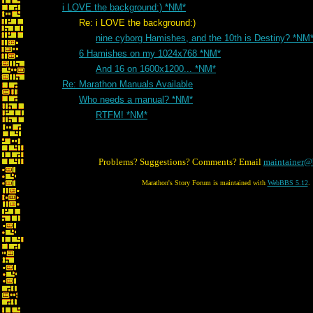
i LOVE the background:) *NM*
Re: i LOVE the background:)
nine cyborg Hamishes, and the 10th is Destiny? *NM
6 Hamishes on my 1024x768 *NM*
And 16 on 1600x1200... *NM*
Re: Marathon Manuals Available
Who needs a manual? *NM*
RTFM! *NM*
Problems? Suggestions? Comments? Email
maintainer@
Marathon's Story Forum is maintained with
WebBBS 5.12
.