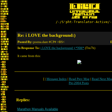
/-/S'pht-Translator-Active/-
Re: i LOVE the background:)
Posted By:
poena.dare #CP# >BS<
D
In Response To:
i LOVE the background:) *NM*
(Tru7h)
It came from this:
[ |
Message Index
|
Read Prev Msg
|
Read Next Ms
Pre-2004 Posts
Replies:
Marathon Manuals Available