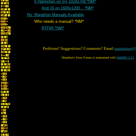
6 Hamishes on my 1024x768 *NM*
And 16 on 1600x1200... *NM*
Re: Marathon Manuals Available
Who needs a manual? *NM*
RTFM! *NM*
Problems? Suggestions? Comments? Email
maintainer@
Marathon's Story Forum is maintained with
WebBBS 5.12
.