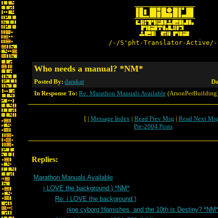
/-/S'pht-Translator-Active/-
Who needs a manual? *NM*
Posted By:
darakat
Da
In Response To:
Re: Marathon Manuals Available
(ArsonPerBuilding
[ |
Message Index
|
Read Prev Msg
|
Read Next Ms
Pre-2004 Posts
Replies:
Marathon Manuals Available
i LOVE the background:) *NM*
Re: i LOVE the background:)
nine cyborg Hamishes, and the 10th is Destiny? *NM