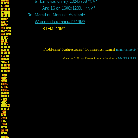
6 Hamishes on my 1024x768 *NM*
And 16 on 1600x1200... *NM*
Re: Marathon Manuals Available
Who needs a manual? *NM*
RTFM! *NM*
Problems? Suggestions? Comments? Email
maintainer@
Marathon's Story Forum is maintained with
WebBBS 5.12
.