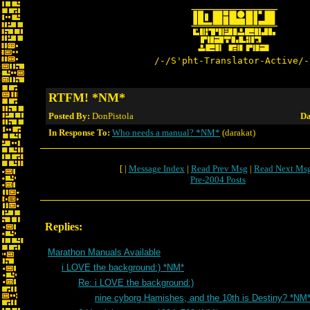
/-/S'pht-Translator-Active/-
RTFM! *NM*
Posted By:
DonPistola
Da
In Response To:
Who needs a manual? *NM*
(darakat)
[ |
Message Index
|
Read Prev Msg
|
Read Next Ms
Pre-2004 Posts
Replies:
Marathon Manuals Available
i LOVE the background:) *NM*
Re: i LOVE the background:)
nine cyborg Hamishes, and the 10th is Destiny? *NM