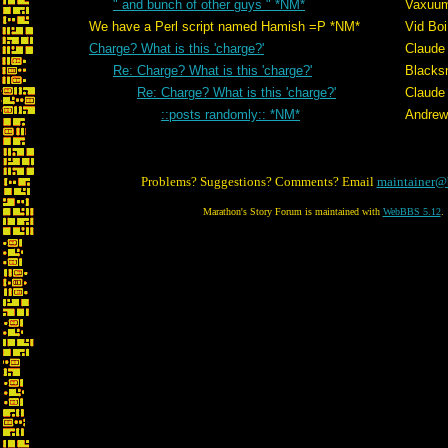
" and bunch of other guys " *NM*
Vaxuu
We have a Perl script named Hamish =P *NM*
Vid Boi
Charge? What is this 'charge?'
Claude 
Re: Charge? What is this 'charge?'
Blacks
Re: Charge? What is this 'charge?'
Claude 
::posts randomly:: *NM*
Andrew
Problems? Suggestions? Comments? Email
maintainer@
Marathon's Story Forum is maintained with
WebBBS 5.12
.