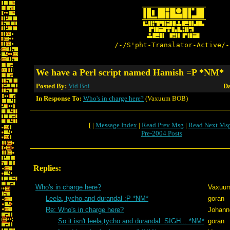
/-/S'pht-Translator-Active/-
We have a Perl script named Hamish =P *NM*
Posted By:
Vid Boi
Da
In Response To:
Who's in charge here?
(Vaxuum BOB)
[ |
Message Index
|
Read Prev Msg
|
Read Next Ms
Pre-2004 Posts
Replies:
Who's in charge here?
Vaxuu
Leela, tycho and durandal :P *NM*
goran
Re: Who's in charge here?
Johann
So it isn't leela,tycho and durandal. SIGH... *NM*
goran