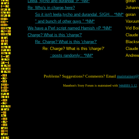
Leela, tycho and durandal :P *NM*
goran
Re: Who's in charge here?
Johann
So it isn't leela,tycho and durandal. SIGH... *NM*
goran
" and bunch of other guys " *NM*
Vaxuu
We have a Perl script named Hamish =P *NM*
Vid Boi
Charge? What is this 'charge?'
Claude 
Re: Charge? What is this 'charge?'
Blacks
Re: Charge? What is this 'charge?'
Claude 
::posts randomly:: *NM*
Andrew
Problems? Suggestions? Comments? Email
maintainer@
Marathon's Story Forum is maintained with
WebBBS 5.12
.