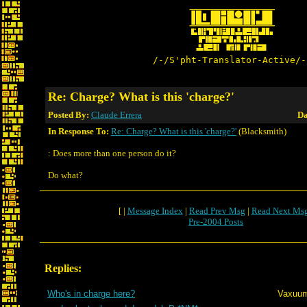
/-/S'pht-Translator-Active/-
Re: Charge? What is this 'charge?'
Posted By:
Claude Errera
Da
In Response To:
Re: Charge? What is this 'charge?'
(Blacksmith)
: Does more than one person do it?
Do what?
[ |
Message Index
|
Read Prev Msg
|
Read Next Ms
Pre-2004 Posts
Replies:
Who's in charge here?
Vaxuu