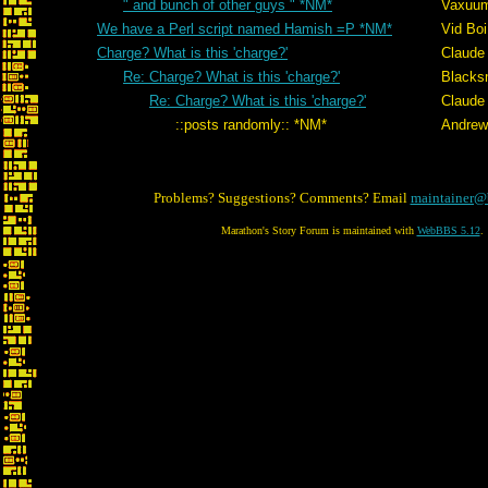
" and bunch of other guys " *NM*
Vaxuu
We have a Perl script named Hamish =P *NM*
Vid Boi
Charge? What is this 'charge?'
Claude 
Re: Charge? What is this 'charge?'
Blacks
Re: Charge? What is this 'charge?'
Claude 
::posts randomly:: *NM*
Andrew
Problems? Suggestions? Comments? Email
maintainer@
Marathon's Story Forum is maintained with
WebBBS 5.12
.