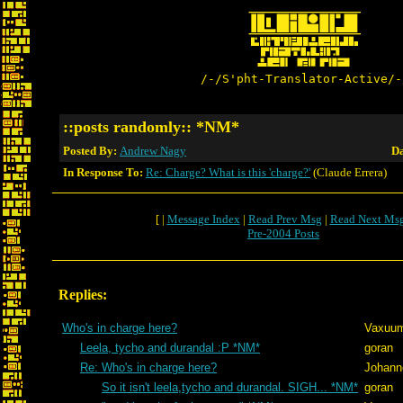
/-/S'pht-Translator-Active/-
::posts randomly:: *NM*
Posted By:
Andrew Nagy
Da
In Response To:
Re: Charge? What is this 'charge?'
(Claude Errera)
[ |
Message Index
|
Read Prev Msg
|
Read Next Ms
Pre-2004 Posts
Replies:
Who's in charge here?
Vaxuu
Leela, tycho and durandal :P *NM*
goran
Re: Who's in charge here?
Johann
So it isn't leela,tycho and durandal. SIGH... *NM*
goran