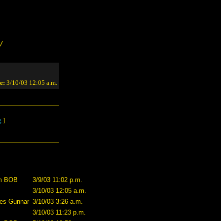
/
e:
3/10/03 12:05 a.m.
g
]
m BOB
3/9/03 11:02 p.m.
3/10/03 12:05 a.m.
es Gunnar
3/10/03 3:26 a.m.
3/10/03 11:23 p.m.