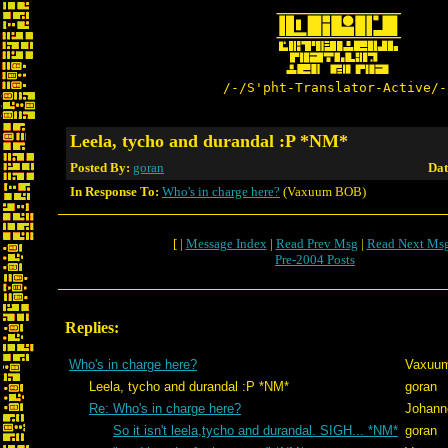
/-/S'pht-Translator-Active/-
Leela, tycho and durandal :P *NM*
Posted By:
goran
Dat
In Response To:
Who's in charge here?
(Vaxuum BOB)
[ |
Message Index
|
Read Prev Msg
|
Read Next Ms
Pre-2004 Posts
Replies:
Who's in charge here?
Vaxuu
Leela, tycho and durandal :P *NM*
goran
Re: Who's in charge here?
Johann
So it isn't leela,tycho and durandal. SIGH... *NM*
goran