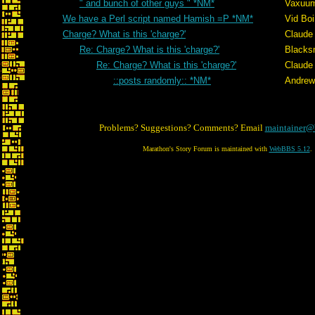
" and bunch of other guys " *NM*
Vaxuu
We have a Perl script named Hamish =P *NM*
Vid Boi
Charge? What is this 'charge?'
Claude 
Re: Charge? What is this 'charge?'
Blacks
Re: Charge? What is this 'charge?'
Claude 
::posts randomly:: *NM*
Andrew
Problems? Suggestions? Comments? Email
maintainer@
Marathon's Story Forum is maintained with
WebBBS 5.12
.