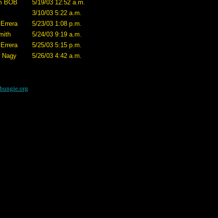
m BOB
5/19/03 12:52 a.m.
3/10/03 5:22 a.m.
Errera
5/23/03 1:08 p.m.
mith
5/24/03 9:19 a.m.
Errera
5/25/03 5:15 p.m.
 Nagy
5/26/03 4:42 a.m.
bungie.org