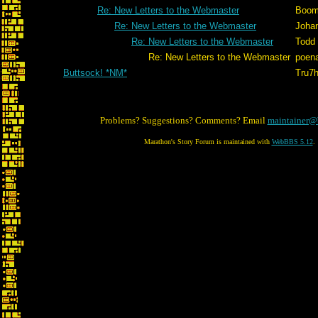
Re: New Letters to the Webmaster
Boom
Re: New Letters to the Webmaster
Joha
Re: New Letters to the Webmaster
Todd
Re: New Letters to the Webmaster
poen
Buttsock! *NM*
Tru7
Problems? Suggestions? Comments? Email
maintainer@
Marathon's Story Forum is maintained with
WebBBS 5.12
.