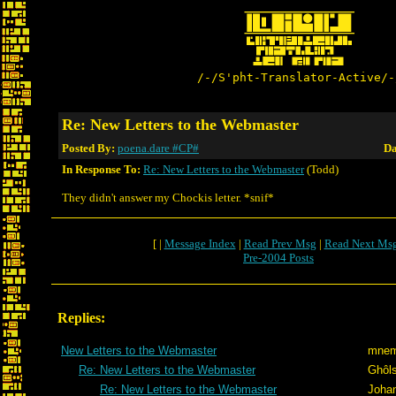
/-/S'pht-Translator-Active/-
Re: New Letters to the Webmaster
Posted By:
poena.dare #CP#
Da
In Response To:
Re: New Letters to the Webmaster
(Todd)
They didn't answer my Chockis letter. *snif*
[ |
Message Index
|
Read Prev Msg
|
Read Next Ms
Pre-2004 Posts
Replies:
New Letters to the Webmaster
mnem
Re: New Letters to the Webmaster
Ghôl
Re: New Letters to the Webmaster
Joha