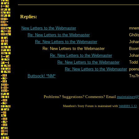
Replies:
New Letters to the Webmaster
mnem
Re: New Letters to the Webmaster
Ghôl
Re: New Letters to the Webmaster
Joha
Re: New Letters to the Webmaster
Boom
Re: New Letters to the Webmaster
Joha
Re: New Letters to the Webmaster
Todd
Re: New Letters to the Webmaster
poen
Buttsock! *NM*
Tru7
Problems? Suggestions? Comments? Email
maintainer@
Marathon's Story Forum is maintained with
WebBBS 5.12
.