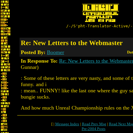
/-/S'pht-Translator-Active/-
Re: New Letters to the Webmaster
Posted By:
Boomer
Dat
In Response To:
Re: New Letters to the Webmaste
Gunnar)
: Some of these letters are very nasty, and some of 
funny. and i
: mean.. FUNNY! like the last one where the guy 
bungie sucks.
And how much Unreal Championship rules on the
[ |
Message Index
|
Read Prev Msg
|
Read Next Ms
Pre-2004 Posts