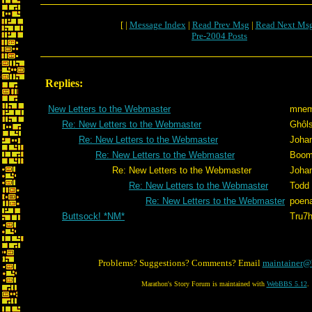
[ |
Message Index
|
Read Prev Msg
|
Read Next Ms
Pre-2004 Posts
Replies:
New Letters to the Webmaster
mnem
Re: New Letters to the Webmaster
Ghôl
Re: New Letters to the Webmaster
Joha
Re: New Letters to the Webmaster
Boom
Re: New Letters to the Webmaster
Joha
Re: New Letters to the Webmaster
Todd
Re: New Letters to the Webmaster
poen
Buttsock! *NM*
Tru7
Problems? Suggestions? Comments? Email
maintainer@
Marathon's Story Forum is maintained with
WebBBS 5.12
.