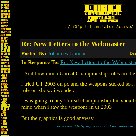
/-/S'pht-Translator-Active/-
Re: New Letters to the Webmaster
Posted By:
Johannes Gunnar
Dat
In Response To:
Re: New Letters to the Webmaste
: And how much Unreal Championship rules on th
i tried UT 2003 on pc and the weapons sucked so...
rule on xbox.. i wonder.
I was going to buy Unreal championship for xbox 
mind when i saw the weapons in ut 2003
But the graphics is good anyway
now viewable by safari - dcbob.forerunners.org