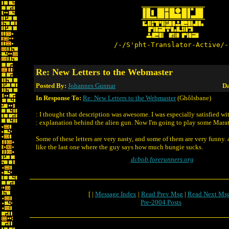
/-/S'pht-Translator-Active/-
Re: New Letters to the Webmaster
Posted By:
Johannes Gunnar
Da
In Response To:
Re: New Letters to the Webmaster
(Ghôlsbane)
: I thought that description was awesome. I was especially satisfied wi
: explanation behind the alien gun. Now I'm going to play some Mara
Some of these letters are very nasty, and some of them are very funny
like the last one where the guy says how much bungie sucks.
dcbob.forerunners.org
[ |
Message Index
|
Read Prev Msg
|
Read Next Ms
Pre-2004 Posts