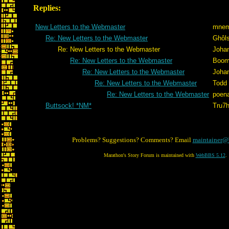
Replies:
New Letters to the Webmaster
mnem
Re: New Letters to the Webmaster
Ghôl
Re: New Letters to the Webmaster
Joha
Re: New Letters to the Webmaster
Boom
Re: New Letters to the Webmaster
Joha
Re: New Letters to the Webmaster
Todd
Re: New Letters to the Webmaster
poen
Buttsock! *NM*
Tru7
Problems? Suggestions? Comments? Email
maintainer@
Marathon's Story Forum is maintained with
WebBBS 5.12
.