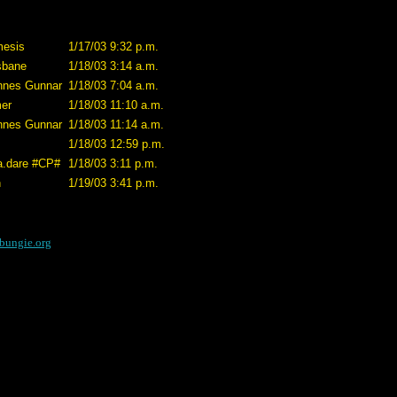
esis
1/17/03 9:32 p.m.
sbane
1/18/03 3:14 a.m.
nnes Gunnar
1/18/03 7:04 a.m.
er
1/18/03 11:10 a.m.
nnes Gunnar
1/18/03 11:14 a.m.
1/18/03 12:59 p.m.
a.dare #CP#
1/18/03 3:11 p.m.
h
1/19/03 3:41 p.m.
bungie.org