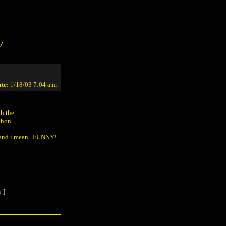
/
te:
1/18/03 7:04 a.m.
th the
thon.
. and i mean.. FUNNY!
g
]