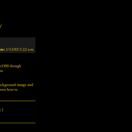
/
te:
1/13/03 5:22 a.m.
MacOS9 though
ou
 background image and
 know how to
g
]