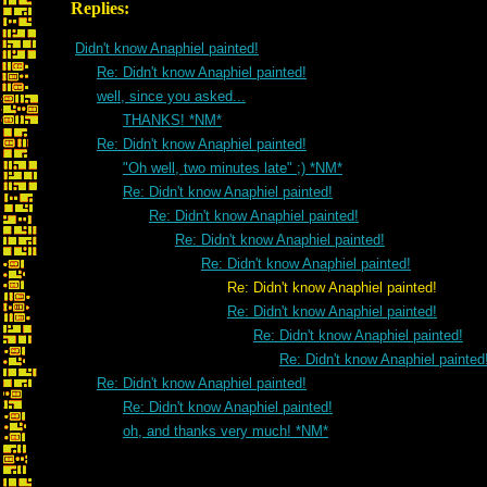
Replies:
Didn't know Anaphiel painted!
Re: Didn't know Anaphiel painted!
well, since you asked...
THANKS! *NM*
Re: Didn't know Anaphiel painted!
"Oh well, two minutes late" ;) *NM*
Re: Didn't know Anaphiel painted!
Re: Didn't know Anaphiel painted!
Re: Didn't know Anaphiel painted!
Re: Didn't know Anaphiel painted!
Re: Didn't know Anaphiel painted!
Re: Didn't know Anaphiel painted!
Re: Didn't know Anaphiel painted!
Re: Didn't know Anaphiel painted
Re: Didn't know Anaphiel painted!
Re: Didn't know Anaphiel painted!
oh, and thanks very much! *NM*