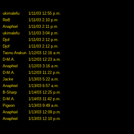
ukimalefu
1/11/03 12:55 p.m.
ReB
1/11/03 2:10 p.m.
Anaphiel
1/11/03 2:11 p.m.
ukimalefu
1/11/03 3:04 p.m.
Djof
1/11/03 2:12 p.m.
Djof
1/11/03 2:12 p.m.
Tasnu Arakun
1/12/03 12:16 a.m.
D-M.A.
1/12/03 12:23 a.m.
Anaphiel
1/12/03 3:16 a.m.
D-M.A.
1/12/03 11:22 p.m.
Jacke
1/13/03 5:22 a.m.
Anaphiel
1/13/03 6:57 a.m.
B-Sharp
1/14/03 12:25 p.m.
!
D-M.A.
1/14/03 11:42 p.m.
Pigeon
1/13/03 9:49 a.m.
Anaphiel
1/13/03 12:09 p.m.
Anaphiel
1/13/03 12:10 p.m.