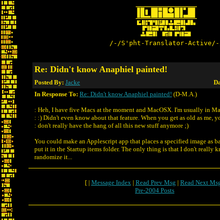
/-/S'pht-Translator-Active/-
Re: Didn't know Anaphiel painted!
Posted By:
Jacke
Da
In Response To:
Re: Didn't know Anaphiel painted!
(D-M.A.)
: Heh, I have five Macs at the moment and MacOSX. I'm usually in 
: :) Didn't even know about that feature. When you get as old as me, y
: don't really have the hang of all this new stuff anymore ;)
You could make an Applescript app that places a specified image as
put it in the Startup items folder. The only thing is that I don't really
randomize it...
[ |
Message Index
|
Read Prev Msg
|
Read Next Ms
Pre-2004 Posts