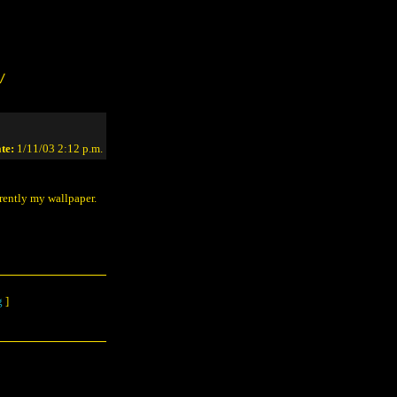
/
te:
1/11/03 2:12 p.m.
rrently my wallpaper.
g
]