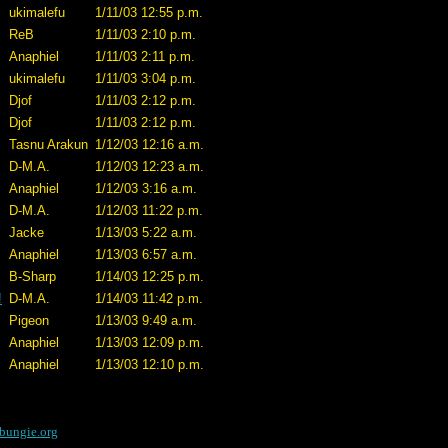
ukimalefu
1/11/03 12:55 p.m.
ReB
1/11/03 2:10 p.m.
Anaphiel
1/11/03 2:11 p.m.
ukimalefu
1/11/03 3:04 p.m.
Djof
1/11/03 2:12 p.m.
Djof
1/11/03 2:12 p.m.
Tasnu Arakun
1/12/03 12:16 a.m.
D-M.A.
1/12/03 12:23 a.m.
Anaphiel
1/12/03 3:16 a.m.
D-M.A.
1/12/03 11:22 p.m.
Jacke
1/13/03 5:22 a.m.
Anaphiel
1/13/03 6:57 a.m.
B-Sharp
1/14/03 12:25 p.m.
!
D-M.A.
1/14/03 11:42 p.m.
Pigeon
1/13/03 9:49 a.m.
Anaphiel
1/13/03 12:09 p.m.
Anaphiel
1/13/03 12:10 p.m.
bungie.org