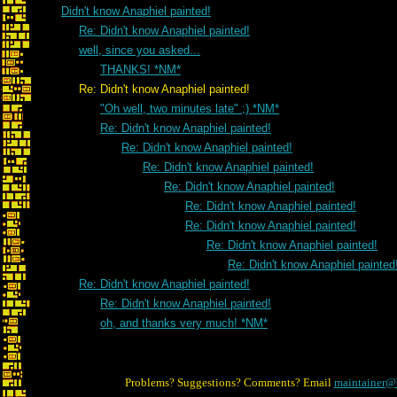
Didn't know Anaphiel painted!
Re: Didn't know Anaphiel painted!
well, since you asked...
THANKS! *NM*
Re: Didn't know Anaphiel painted!
"Oh well, two minutes late" ;) *NM*
Re: Didn't know Anaphiel painted!
Re: Didn't know Anaphiel painted!
Re: Didn't know Anaphiel painted!
Re: Didn't know Anaphiel painted!
Re: Didn't know Anaphiel painted!
Re: Didn't know Anaphiel painted!
Re: Didn't know Anaphiel painted!
Re: Didn't know Anaphiel painted
Re: Didn't know Anaphiel painted!
Re: Didn't know Anaphiel painted!
oh, and thanks very much! *NM*
Problems? Suggestions? Comments? Email
maintainer@