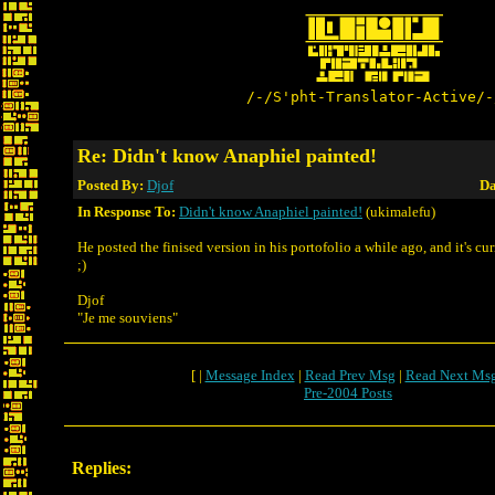
/-/S'pht-Translator-Active/-
Re: Didn't know Anaphiel painted!
Posted By:
Djof
Da
In Response To:
Didn't know Anaphiel painted!
(ukimalefu)
He posted the finised version in his portofolio a while ago, and it's cu
;)
Djof
"Je me souviens"
[ |
Message Index
|
Read Prev Msg
|
Read Next Ms
Pre-2004 Posts
Replies: