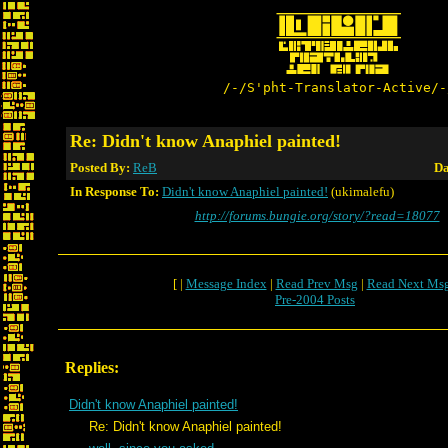
/-/S'pht-Translator-Active/-
Re: Didn't know Anaphiel painted!
Posted By:
ReB
Da
In Response To:
Didn't know Anaphiel painted!
(ukimalefu)
http://forums.bungie.org/story/?read=18077
[ |
Message Index
|
Read Prev Msg
|
Read Next Ms
Pre-2004 Posts
Replies:
Didn't know Anaphiel painted!
Re: Didn't know Anaphiel painted!