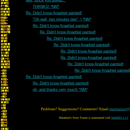
well, since you asked...
THANKS! *NM*
Re: Didn't know Anaphiel painted!
"Oh well, two minutes late" ;) *NM*
Re: Didn't know Anaphiel painted!
Re: Didn't know Anaphiel painted!
Re: Didn't know Anaphiel painted!
Re: Didn't know Anaphiel painted!
Re: Didn't know Anaphiel painted!
Re: Didn't know Anaphiel painted!
Re: Didn't know Anaphiel painted!
Re: Didn't know Anaphiel painted
Re: Didn't know Anaphiel painted!
Re: Didn't know Anaphiel painted!
oh, and thanks very much! *NM*
Problems? Suggestions? Comments? Email
maintainer@
Marathon's Story Forum is maintained with
WebBBS 5.12
.