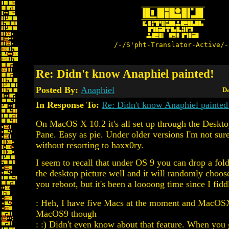
/-/S'pht-Translator-Active/-
Re: Didn't know Anaphiel painted!
Posted By:
Anaphiel
Da
In Response To:
Re: Didn't know Anaphiel painted
On MacOS X 10.2 it's all set up through the Deskto
Pane. Easy as pie. Under older versions I'm not sur
without resorting to haxx0ry.
I seem to recall that under OS 9 you can drop a fol
the desktop picture well and it will randomly choos
you reboot, but it's been a loooong time since I fidd
: Heh, I have five Macs at the moment and MacOSX
MacOS9 though
: :) Didn't even know about that feature. When you 