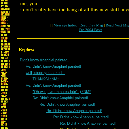
me, you
: don't really have the hang of all this new stuff an
[ |
Message Index
|
Read Prev Msg
|
Read Next Ms
Pre-2004 Posts
Replies:
Didn't know Anaphiel painted!
Re: Didn't know Anaphiel painted!
well, since you asked...
THANKS! *NM*
Re: Didn't know Anaphiel painted!
"Oh well, two minutes late" ;) *NM*
Re: Didn't know Anaphiel painted!
Re: Didn't know Anaphiel painted!
Re: Didn't know Anaphiel painted!
Re: Didn't know Anaphiel painted!
Re: Didn't know Anaphiel painted!