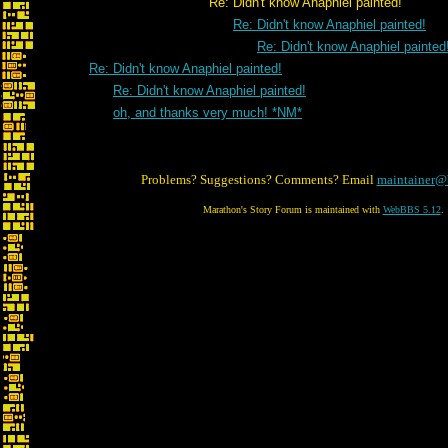
Re: Didn't know Anaphiel painted!
Re: Didn't know Anaphiel painted!
Re: Didn't know Anaphiel painted
Re: Didn't know Anaphiel painted!
Re: Didn't know Anaphiel painted!
oh, and thanks very much! *NM*
Problems? Suggestions? Comments? Email
maintainer@
Marathon's Story Forum is maintained with
WebBBS 5.12
.