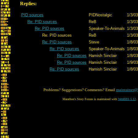
Replies:
PID sources
PIDNostalgic
1/3/03
Re: PID sources
ReB
1/3/03
Re: PID sources
Speaker-To-Animals
1/3/03
Re: PID sources
ReB
1/3/03
Re: PID sources
Steve
1/8/03
Re: PID sources
Speaker-To-Animals
1/8/03
Re: PID sources
Hamish Sinclair
1/8/03
Re: PID sources
Hamish Sinclair
1/9/03
Re: PID sources
Hamish Sinclair
1/8/03
Problems? Suggestions? Comments? Email
maintainer@
Marathon's Story Forum is maintained with
WebBBS 5.12
.