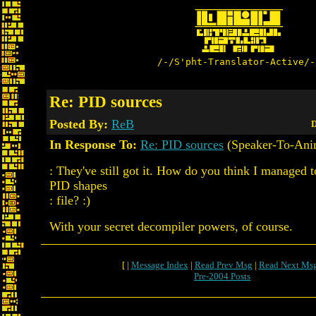
/-/S'pht-Translator-Active/-
Re: PID sources
Posted By:
ReB
D
In Response To:
Re: PID sources
(Speaker-To-Ani
: They've still got it. How do you think I managed t
PID shapes
: file? :)
With your secret decompiler powers, of course.
[ |
Message Index
|
Read Prev Msg
|
Read Next Ms
Pre-2004 Posts