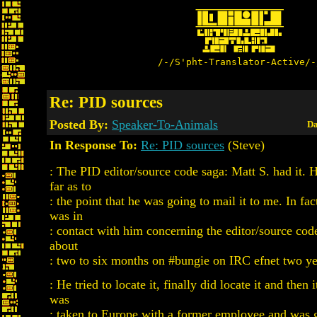
/-/S'pht-Translator-Active/-
Re: PID sources
Posted By:
Speaker-To-Animals
Da
In Response To:
Re: PID sources
(Steve)
: The PID editor/source code saga: Matt S. had it. 
far as to
: the point that he was going to mail it to me. In fa
was in
: contact with him concerning the editor/source cod
about
: two to six months on #bungie on IRC efnet two ye
: He tried to locate it, finally did locate it and then 
was
: taken to Europe with a former employee and was 