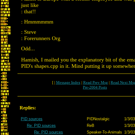
just like
: that!!
: Hmmmmmm
: Steve
: Forerunners Org
Odd...
Hamish, I mailed you the explanatory bit of the ema
PID's shapes.cpp in it. Mind putting it up somewhe
[ |
Message Index
|
Read Prev Msg
|
Read Next Ms
Pre-2004 Posts
Replies:
PID sources
PIDNostalgic
1/3/03
Re: PID sources
ReB
1/3/03
Re: PID sources
Speaker-To-Animals
1/3/03