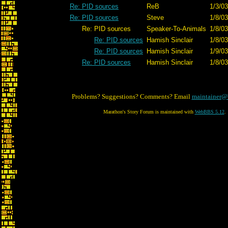
Re: PID sources
ReB
1/3/03
Re: PID sources
Steve
1/8/03
Re: PID sources
Speaker-To-Animals
1/8/03
Re: PID sources
Hamish Sinclair
1/8/03
Re: PID sources
Hamish Sinclair
1/9/03
Re: PID sources
Hamish Sinclair
1/8/03
Problems? Suggestions? Comments? Email
maintainer@
Marathon's Story Forum is maintained with
WebBBS 5.12
.