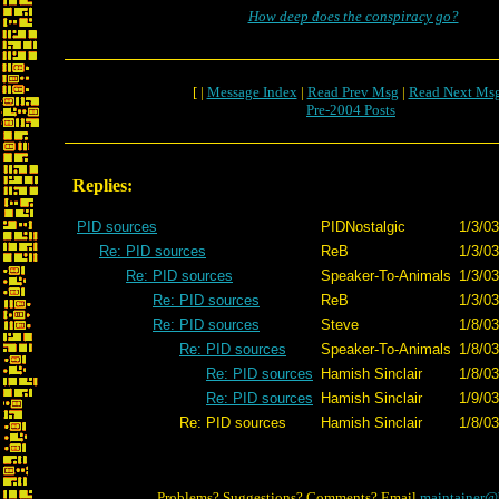
How deep does the conspiracy go?
[ |
Message Index
|
Read Prev Msg
|
Read Next Ms
Pre-2004 Posts
Replies:
PID sources
PIDNostalgic
1/3/03
Re: PID sources
ReB
1/3/03
Re: PID sources
Speaker-To-Animals
1/3/03
Re: PID sources
ReB
1/3/03
Re: PID sources
Steve
1/8/03
Re: PID sources
Speaker-To-Animals
1/8/03
Re: PID sources
Hamish Sinclair
1/8/03
Re: PID sources
Hamish Sinclair
1/9/03
Re: PID sources
Hamish Sinclair
1/8/03
Problems? Suggestions? Comments? Email
maintainer@