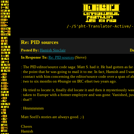
/-/S'pht-Translator-Active/-
Re: PID sources
Posted By:
Hamish Sinclair
Da
In Response To:
Re: PID sources
(Steve)
: The PID editor/source code saga: Matt S. had it. He had gotten as far 
: the point that he was going to mail it to me. In fact, Hamish and I was
: contact with him concerning the editor/source code over a span of a
: two to six months on #bungie on IRC efnet two years ago.
: He tried to locate it, finally did locate it and then it mysteriously was
: taken to Europe with a former employee and was gone. Vanished, just
: that!!
: Hmmmmmm
Matt Soell's stories are always good. ;-)
Cheers
Hamish