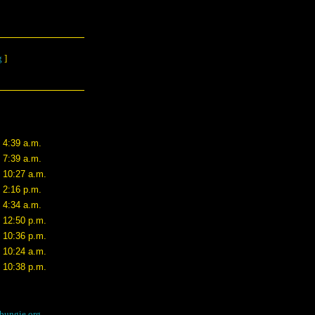
g
]
 4:39 a.m.
 7:39 a.m.
 10:27 a.m.
 2:16 p.m.
 4:34 a.m.
 12:50 p.m.
 10:36 p.m.
 10:24 a.m.
 10:38 p.m.
bungie.org