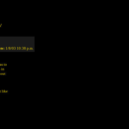
/
te:
1/8/03 10:38 p.m.
as to
 in
bout
 like