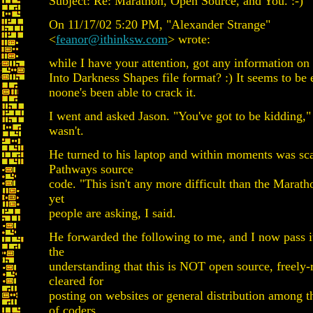
Subject: Re: Marathon, Open Source, and You. :-)
On 11/17/02 5:20 PM, "Alexander Strange"
<
feanor@ithinksw.com
> wrote:
while I have your attention, got any information on
Into Darkness Shapes file format? :) It seems to be
noone's been able to crack it.
I went and asked Jason. "You've got to be kidding," 
wasn't.
He turned to his laptop and within moments was sc
Pathways source
code. "This isn't any more difficult than the Marath
yet
people are asking, I said.
He forwarded the following to me, and I now pass i
the
understanding that this is NOT open source, freely-
cleared for
posting on websites or general distribution among t
of coders