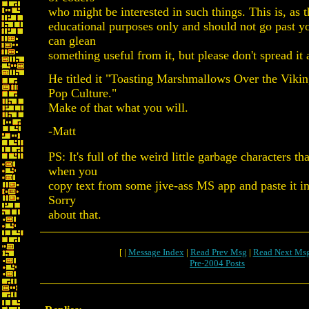
who might be interested in such things. This is, as t
educational purposes only and should not go past y
can glean
something useful from it, but please don't spread it
He titled it "Toasting Marshmallows Over the Vikin
Pop Culture."
Make of that what you will.
-Matt
PS: It's full of the weird little garbage characters th
when you
copy text from some jive-ass MS app and paste it int
Sorry
about that.
[ |
Message Index
|
Read Prev Msg
|
Read Next Ms
Pre-2004 Posts