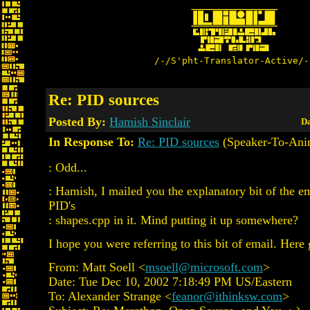
/-/S'pht-Translator-Active/-
Re: PID sources
Posted By:
Hamish Sinclair
Da
In Response To:
Re: PID sources
(Speaker-To-Ani
: Odd...
: Hamish, I mailed you the explanatory bit of the e
PID's
: shapes.cpp in it. Mind putting it up somewhere?
I hope you were referring to this bit of email. Here 
From: Matt Soell <
msoell@microsoft.com
>
Date: Tue Dec 10, 2002 7:18:49 PM US/Eastern
To: Alexander Strange <
feanor@ithinksw.com
>