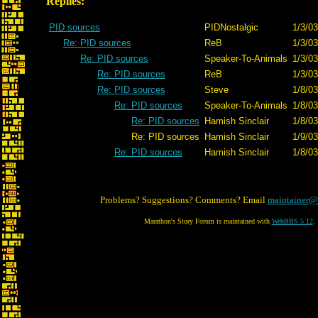
Replies:
PID sources
PIDNostalgic
1/3/03
Re: PID sources
ReB
1/3/03
Re: PID sources
Speaker-To-Animals
1/3/03
Re: PID sources
ReB
1/3/03
Re: PID sources
Steve
1/8/03
Re: PID sources
Speaker-To-Animals
1/8/03
Re: PID sources
Hamish Sinclair
1/8/03
Re: PID sources
Hamish Sinclair
1/9/03
Re: PID sources
Hamish Sinclair
1/8/03
Problems? Suggestions? Comments? Email
maintainer@
Marathon's Story Forum is maintained with
WebBBS 5.12
.